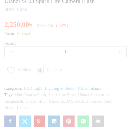
Ulanzi SL03 Spark Lite Camera Flash
Brand:
Ulanzi
2,250.00
৳
2,600.00
৳
(-13%)
Status:
In stock
Quantity:
Ulanzi
SL03
Spark
Lite
Compare
Wishlist
Camera
Flash
quantity
Categories:
LED Light
,
Lighting & Studio
,
Ulanzi
,
ulanzi
Tags:
Mini Camera Flash
,
Spark Lite Flash
,
Ulanzi Accessories
Bangladesh
,
Ulanzi SL03
,
Ulanzi SL03 Spark Lite Camera Flash
Brand:
Ulanzi