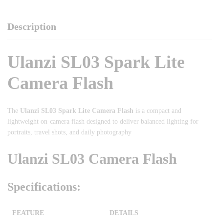
Description
Ulanzi SL03 Spark Lite
Camera Flash
The
Ulanzi SL03 Spark Lite Camera Flash
is a compact and
lightweight on-camera flash designed to deliver balanced lighting for
portraits, travel shots, and daily photography
Ulanzi SL03 Camera Flash
Specifications:
FEATURE
DETAILS