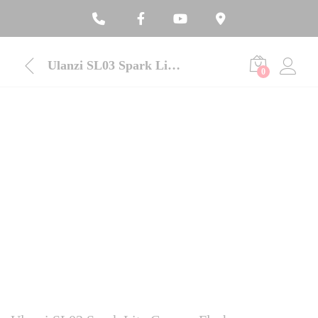
Ulanzi SL03 Spark Lite Camera Flash
0