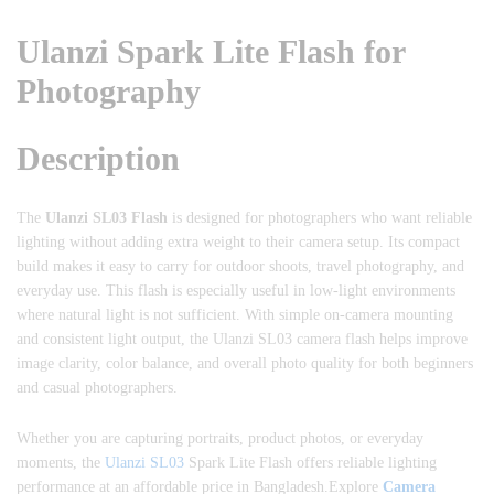
Ulanzi Spark Lite Flash for
Photography
Description
The
Ulanzi SL03 Flash
is designed for photographers who want reliable
lighting without adding extra weight to their camera setup. Its compact
build makes it easy to carry for outdoor shoots, travel photography, and
everyday use. This flash is especially useful in low-light environments
where natural light is not sufficient. With simple on-camera mounting
and consistent light output, the Ulanzi SL03 camera flash helps improve
image clarity, color balance, and overall photo quality for both beginners
and casual photographers.
Whether you are capturing portraits, product photos, or everyday
moments, the
Ulanzi SL03
Spark Lite Flash offers reliable lighting
performance at an affordable price in Bangladesh.Explore
Camera