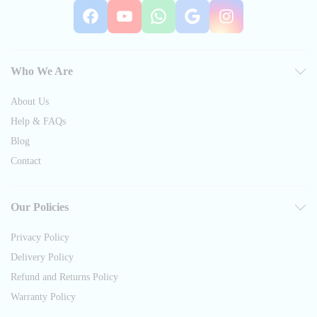
Facebook
YouTube
WhatsApp
Google
Instag
Who We Are
About Us
Help & FAQs
Blog
Contact
Our Policies
Privacy Policy
Delivery Policy
Refund and Returns Policy
Warranty Policy