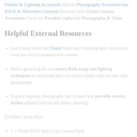
Flashes & Lighting Accessories
.Browse
Photography Accessories for
DSLR & Mirrorless Cameras
.Discover more
Ulanzi Camera
Accessories
Check out
Portable Lights for Photography & Video
Helpful External Resources
Learn more about the
Ulanzi
brand and its photography accessories
from the official manufacturer website.
Read a general guide on
camera flash usage and lighting
techniques
to understand how on-camera flashes improve low-light
photography.
Explore beginner photography tips to learn how
portable camera
flashes
enhance portrait and indoor shooting.
📦 What’s in the Box:
1 × Ulanzi SL03 Spark Lite Camera Flash