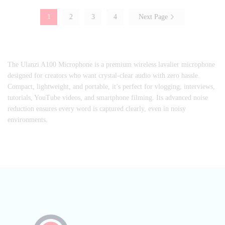
1
2
3
4
Next Page
The Ulanzi A100 Microphone is a premium wireless lavalier microphone
designed for creators who want crystal-clear audio with zero hassle.
Compact, lightweight, and portable, it’s perfect for vlogging, interviews,
tutorials, YouTube videos, and smartphone filming. Its advanced noise
reduction ensures every word is captured clearly, even in noisy
environments.