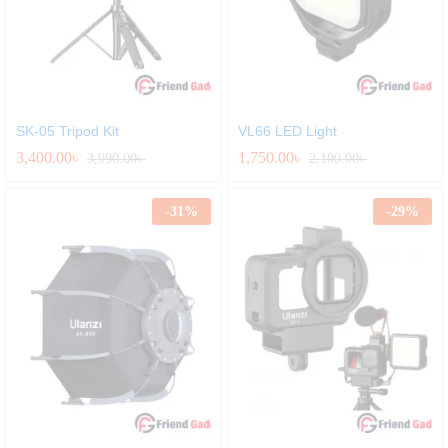
SK-05 Tripod Kit
VL66 LED Light
3,400.00
৳
1,750.00
৳
3,990.00
৳
2,100.00
৳
-
31
%
-
29
%