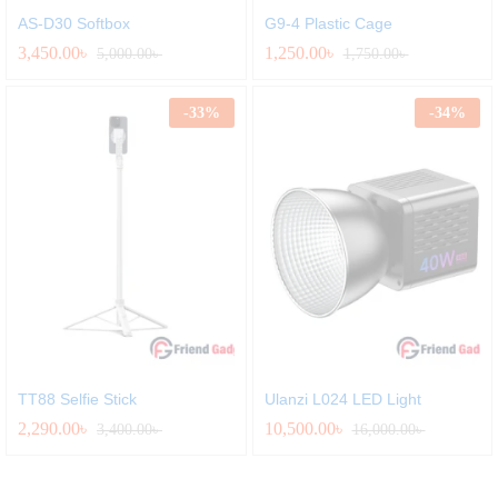
AS-D30 Softbox
G9-4 Plastic Cage
3,450.00
৳
1,250.00
৳
5,000.00
৳
1,750.00
৳
-
33
%
-
34
%
TT88 Selfie Stick
Ulanzi L024 LED Light
2,290.00
৳
10,500.00
৳
3,400.00
৳
16,000.00
৳