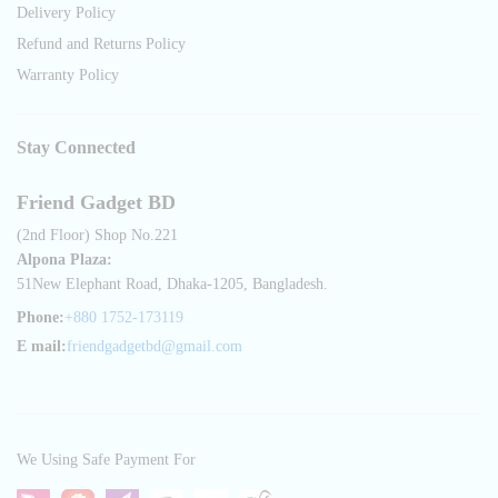
Delivery Policy
Refund and Returns Policy
Warranty Policy
Stay Connected
Friend Gadget BD
(2nd Floor) Shop No.221
Alpona Plaza:
51New Elephant Road, Dhaka-1205, Bangladesh.
Phone:
+880 1752-173119
E mail:
friendgadgetbd@gmail.com
We Using Safe Payment For