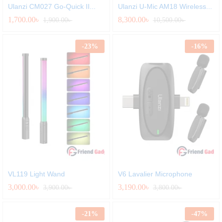
Ulanzi CM027 Go-Quick II...
Ulanzi U-Mic AM18 Wireless...
1,700.00
৳
8,300.00
৳
1,900.00
৳
10,500.00
৳
-
23
%
-
16
%
VL119 Light Wand
V6 Lavalier Microphone
3,000.00
৳
3,190.00
৳
3,900.00
৳
3,800.00
৳
-
21
%
-
47
%