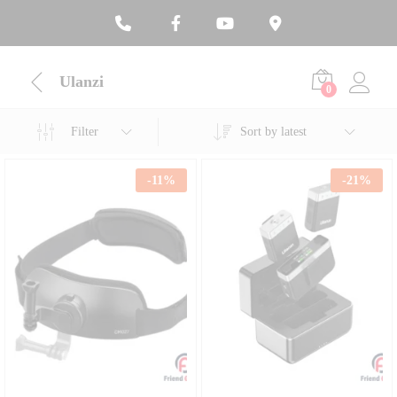
Ulanzi
0
Filter
Sort by latest
-
11
%
-
21
%