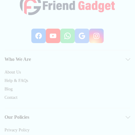
Facebook
YouTube
WhatsApp
Google
Instag
Who We Are
About Us
Help & FAQs
Blog
Contact
Our Policies
Privacy Policy