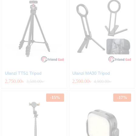
Ulanzi TT51 Tripod
Ulanzi MA30 Tripod
2,750.00
৳
2,590.00
৳
3,500.00
৳
4,900.00
৳
-
15
%
-
17
%