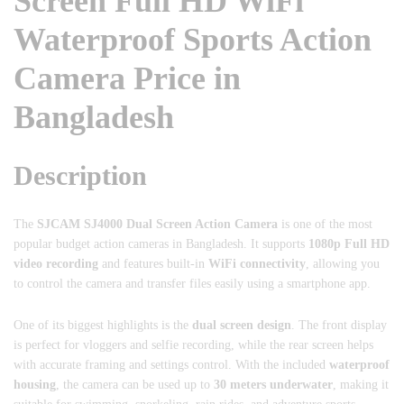
Screen Full HD WiFi
Waterproof Sports Action
Camera Price in
Bangladesh
Description
The
SJCAM
SJ4000 Dual Screen Action Camera
is one of the most
popular budget action cameras in Bangladesh. It supports
1080p Full HD
video recording
and features built-in
WiFi connectivity
, allowing you
to control the camera and transfer files easily using a smartphone app.
One of its biggest highlights is the
dual screen design
. The front display
is perfect for vloggers and selfie recording, while the rear screen helps
with accurate framing and settings control. With the included
waterproof
housing
, the camera can be used up to
30 meters underwater
, making it