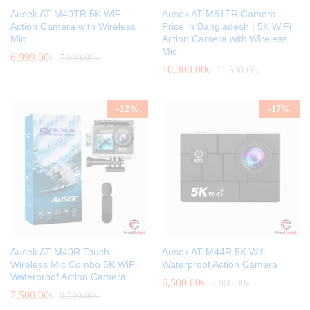
Ausek AT-M40TR 5K WiFi
Ausek AT-M81TR Camera
Action Camera with Wireless
Price in Bangladesh | 5K WiFi
Mic
Action Camera with Wireless
Mic
6,999.00
৳
7,900.00
৳
10,300.00
৳
11,500.00
৳
-
12
%
-
17
%
Ausek AT-M40R Touch
Ausek AT-M44R 5K Wifi
Wireless Mic Combo 5K WiFi
Waterproof Action Camera
Waterproof Action Camera
6,500.00
৳
7,800.00
৳
7,500.00
৳
8,500.00
৳