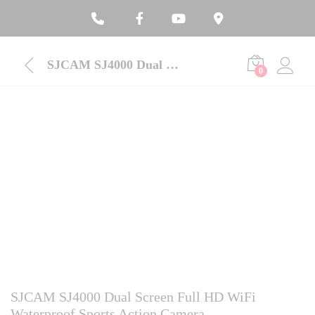
SJCAM SJ4000 Dual Screen Full HD WiFi Waterproof Sports Action Camera
0
SJCAM SJ4000 Dual Screen Full HD WiFi
Waterproof Sports Action Camera