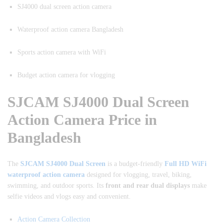
SJ4000 dual screen action camera
Waterproof action camera Bangladesh
Sports action camera with WiFi
Budget action camera for vlogging
SJCAM SJ4000 Dual Screen
Action Camera Price in
Bangladesh
The
SJCAM SJ4000 Dual Screen
is a budget-friendly
Full HD WiFi
waterproof action camera
designed for vlogging, travel, biking,
swimming, and outdoor sports. Its
front and rear dual displays
make
selfie videos and vlogs easy and convenient.
Action Camera Collection