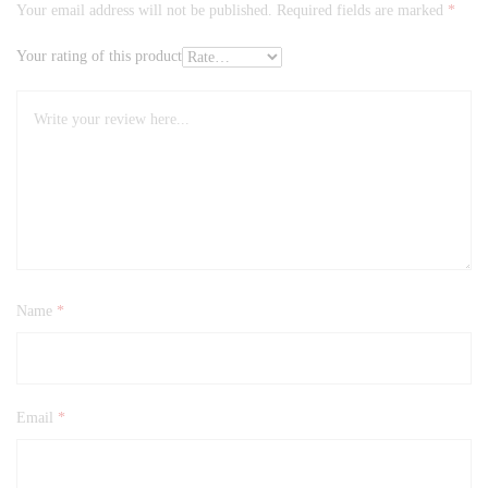
Your email address will not be published.
Required fields are marked
*
Your rating of this product
Name
*
Email
*