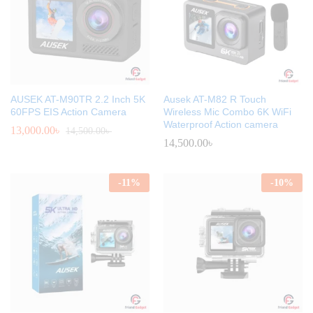
AUSEK AT-M90TR 2.2 Inch 5K
Ausek AT-M82 R Touch
60FPS EIS Action Camera
Wireless Mic Combo 6K WiFi
Waterproof Action camera
13,000.00
৳
14,500.00
৳
14,500.00
৳
-
11
%
-
10
%