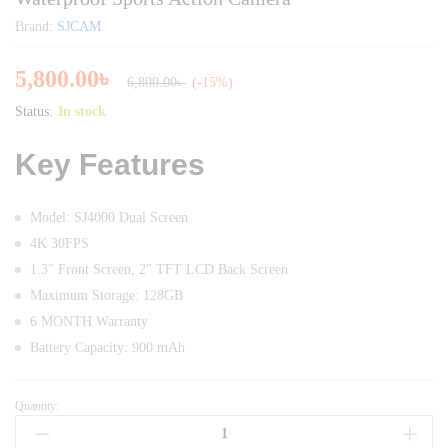
Brand:
SJCAM
5,800.00
৳
6,800.00
৳
(-15%)
Status:
In stock
Key Features
Model: SJ4000 Dual Screen
4K 30FPS
1.3″ Front Screen, 2″ TFT LCD Back Screen
Maximum Storage: 128GB
6 MONTH Warranty
Battery Capacity: 900 mAh
Quantity:
SJCAM
SJ4000