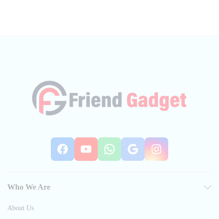
Facebook
YouTube
WhatsApp
Google
Instag
Who We Are
About Us