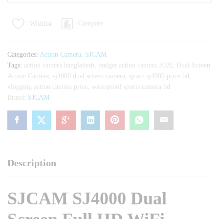
Dual
Screen
Compare
Wishlist
Full
HD
WiFi
Categories:
Action Camera
,
SJCAM
Waterproof
Tags:
action camera bangladesh
,
budget action camera 2026
,
Dual Screen
Sports
Action Camera
,
sj4000 dual screen camera
,
sjcam sj4000 price bd
,
Action
vlogging action camera price
,
waterproof sports camera bd
Camera
Brand:
SJCAM
quantity
Description
SJCAM SJ4000 Dual