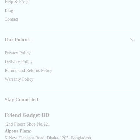
Help & FAQs
Blog
Contact
Our Policies
Privacy Policy
Delivery Policy
Refund and Returns Policy
Warranty Policy
Stay Connected
Friend Gadget BD
(2nd Floor) Shop No.221
Alpona Plaza:
51New Elephant Road, Dhaka-1205, Bangladesh.