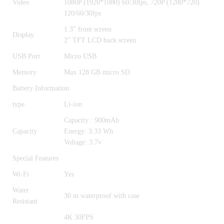
Video
1080P (1920*1080) 60/30fps, 720P (1280*720)
120/60/30fps
1.3″ front screen
Display
2″ TFT LCD back screen
USB Port
Micro USB
Memory
Max 128 GB micro SD
Battery Information
type
Li-ion
Capacity : 900mAh
Capacity
Energy: 3.33 Wh
Voltage: 3.7v
Special Features
Wi-Fi
Yes
Water
30 m waterproof with case
Resistant
4K 30FPS