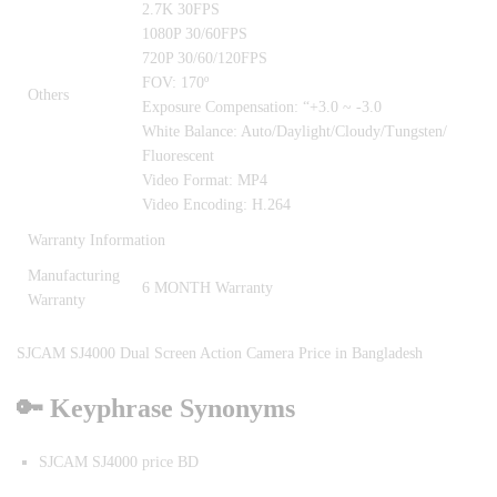
2.7K 30FPS
1080P 30/60FPS
720P 30/60/120FPS
FOV: 170º
Others
Exposure Compensation: “+3.0 ~ -3.0
White Balance: Auto/Daylight/Cloudy/Tungsten/
Fluorescent
Video Format: MP4
Video Encoding: H.264
Warranty Information
Manufacturing
6 MONTH Warranty
Warranty
SJCAM SJ4000 Dual Screen Action Camera Price in Bangladesh
🔑 Keyphrase Synonyms
SJCAM SJ4000 price BD