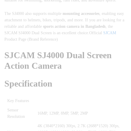
suitable for swimming, snorkeling, rain rides, and adventure sports.
The SJ4000 also supports multiple
mounting accessories
, enabling easy
attachment to helmets, bikes, tripods, and more. If you are looking for a
reliable and affordable
sports action camera in Bangladesh
, the
SJCAM SJ4000 Dual Screen is an excellent choice.Official
SJCAM
Product Page (Brand Reference)
SJCAM SJ4000 Dual Screen
Action Camera
Specification
Key Features
Sensor
16MP, 12MP, 8MP, 5MP, 2MP
Resolution
‎4K (3840*2160) 30fps, 2.7K (2688*1520) 30fps,