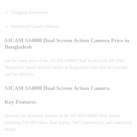
Vlogging Accessories
Waterproof Camera Mounts
SJCAM SJ4000 Dual Screen Action Camera Price in
Bangladesh
Get the latest price of the SJCAM SJ4000 Dual Screen Full HD WiFi
Waterproof Sports Action Camera in Bangladesh with official warranty
and fast delivery.
SJCAM SJ4000 Dual Screen Action Camera
Key Features
Discover the powerful features of the SJCAM SJ4000 Dual Screen,
including Full HD video, dual display, WiFi connectivity, and waterproof
design.