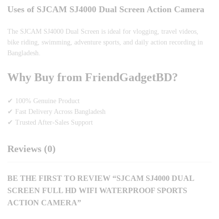
Uses of SJCAM SJ4000 Dual Screen Action Camera
The SJCAM SJ4000 Dual Screen is ideal for vlogging, travel videos,
bike riding, swimming, adventure sports, and daily action recording in
Bangladesh.
Why Buy from FriendGadgetBD?
✔ 100% Genuine Product
✔ Fast Delivery Across Bangladesh
✔ Trusted After-Sales Support
Reviews (0)
BE THE FIRST TO REVIEW “SJCAM SJ4000 DUAL
SCREEN FULL HD WIFI WATERPROOF SPORTS
ACTION CAMERA”