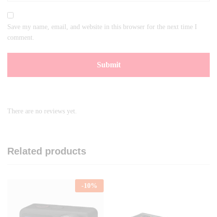
Save my name, email, and website in this browser for the next time I
comment.
There are no reviews yet.
Related products
-
10
%