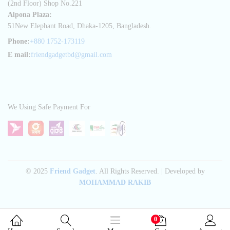
(2nd Floor) Shop No.221
Alpona Plaza:
51New Elephant Road, Dhaka-1205, Bangladesh.
Phone:
+880 1752-173119
E mail:
friendgadgetbd@gmail.com
We Using Safe Payment For
© 2025
Friend Gadget
. All Rights Reserved. | Developed by
MOHAMMAD RAKIB
0