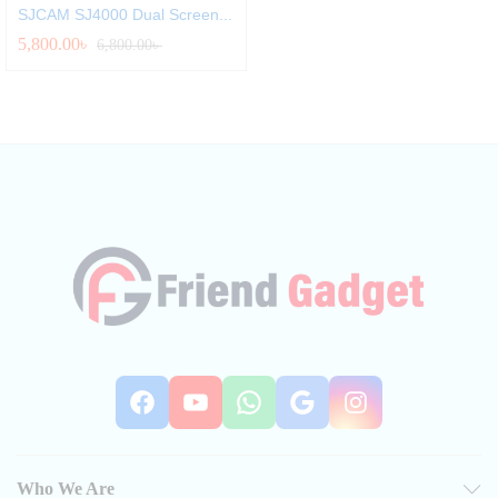
SJCAM SJ4000 Dual Screen...
5,800.00
৳
6,800.00
৳
Facebook
YouTube
WhatsApp
Google
Instag
Who We Are