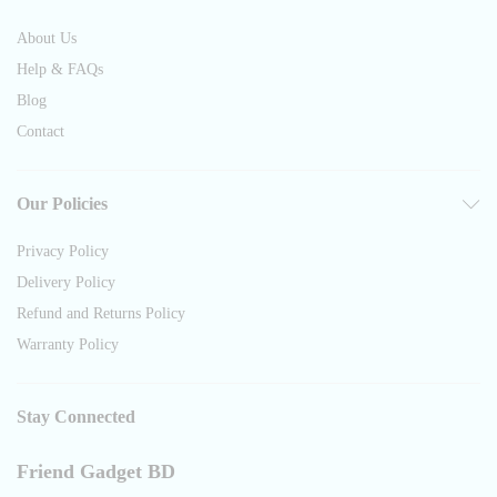
About Us
Help & FAQs
Blog
Contact
Our Policies
Privacy Policy
Delivery Policy
Refund and Returns Policy
Warranty Policy
Stay Connected
Friend Gadget BD