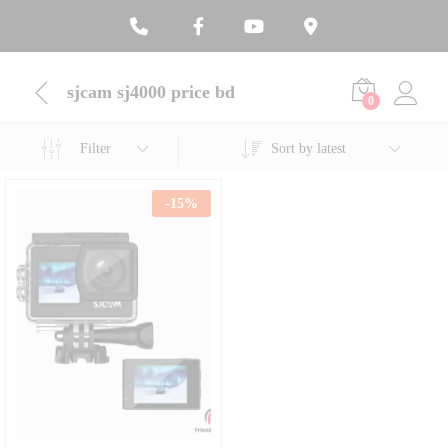
sjcam sj4000 price bd
0
Filter
Sort by latest
-
15
%