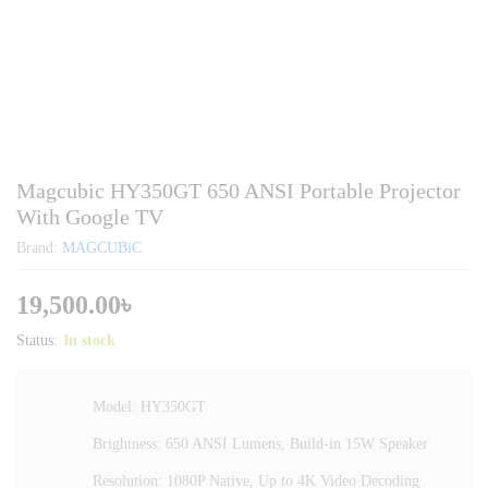
Magcubic HY350GT 650 ANSI Portable Projector
With Google TV
Brand:
MAGCUBiC
19,500.00
৳
Status:
In stock
Model: HY350GT
Brightness: 650 ANSI Lumens, Build-in 15W Speaker
Resolution: 1080P Native, Up to 4K Video Decoding