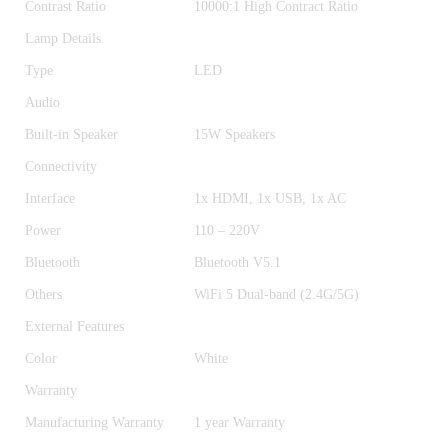
Contrast Ratio
10000:1 High Contract Ratio
Lamp Details
Type
LED
Audio
Built-in Speaker
15W Speakers
Connectivity
Interface
1x HDMI, 1x USB, 1x AC
Power
110 – 220V
Bluetooth
Bluetooth V5.1
Others
WiFi 5 Dual-band (2.4G/5G)
External Features
Color
White
Warranty
Manufacturing Warranty
1 year Warranty