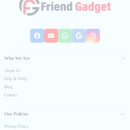
Facebook
YouTube
WhatsApp
Google
Instag
Who We Are
About Us
Help & FAQs
Blog
Contact
Our Policies
Privacy Policy