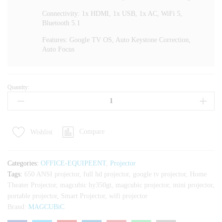
Connectivity: 1x HDMI, 1x USB, 1x AC, WiFi 5,
Bluetooth 5.1
Features: Google TV OS, Auto Keystone Correction,
Auto Focus
Quantity:
Magcubic
HY350GT
650
ANSI
Compare
Wishlist
Portable
Projector
With
Categories:
OFFICE-EQUIPEENT
,
Projector
Google
Tags:
650 ANSI projector
,
full hd projector
,
google tv projector
,
Home
TV
Theater Projector
,
magcubic hy350gt
,
magcubic projector
,
mini projector
,
quantity
portable projector
,
Smart Projector
,
wifi projector
Brand:
MAGCUBiC