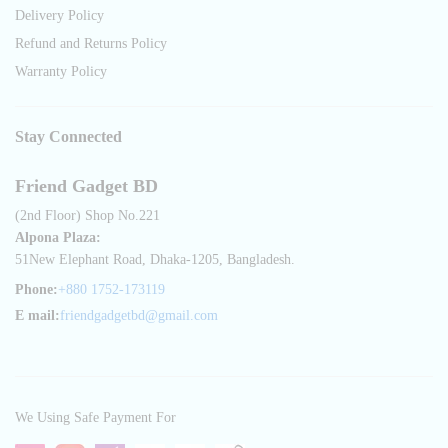
Delivery Policy
Refund and Returns Policy
Warranty Policy
Stay Connected
Friend Gadget BD
(2nd Floor) Shop No.221
Alpona Plaza:
51New Elephant Road, Dhaka-1205, Bangladesh.
Phone:
+880 1752-173119
E mail:
friendgadgetbd@gmail.com
We Using Safe Payment For