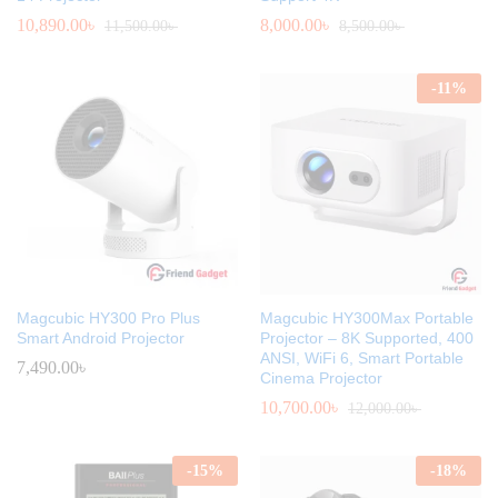
10,890.00
৳
8,000.00
৳
11,500.00
৳
8,500.00
৳
-
11
%
Magcubic HY300 Pro Plus
Magcubic HY300Max Portable
Smart Android Projector
Projector – 8K Supported, 400
ANSI, WiFi 6, Smart Portable
7,490.00
৳
Cinema Projector
10,700.00
৳
12,000.00
৳
-
15
%
-
18
%