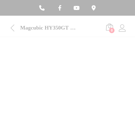
Magcubic HY350GT 650 ANSI Portable Projector With Google TV
0