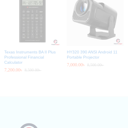
Texas Instruments BA II Plus
HY320 390 ANSI Android 11
Professional Financial
Portable Projector
Calculator
7,000.00
৳
8,500.00
৳
7,200.00
৳
8,500.00
৳