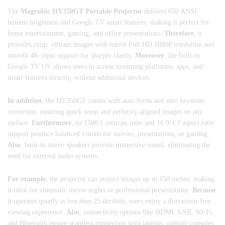
The
Magcubic HY350GT Portable Projector
delivers 650 ANSI
lumens brightness and Google TV smart features, making it perfect for
home entertainment, gaming, and office presentations.
Therefore
, it
provides crisp, vibrant images with native Full HD 1080P resolution and
smooth 4K input support for sharper clarity.
Moreover
, the built-in
Google TV OS allows users to access streaming platforms, apps, and
smart features directly, without additional devices.
In addition
, the HY350GT comes with auto focus and auto keystone
correction, ensuring quick setup and perfectly aligned images on any
surface.
Furthermore
, its 1500:1 contrast ratio and 16:9/4:3 aspect ratio
support produce balanced visuals for movies, presentations, or gaming.
Also
, built-in stereo speakers provide immersive sound, eliminating the
need for external audio systems.
For example
, the projector can project images up to 150 inches, making
it ideal for cinematic movie nights or professional presentations.
Because
it operates quietly at less than 25 decibels, users enjoy a distraction-free
viewing experience.
Also
, connectivity options like HDMI, USB, Wi-Fi,
and Bluetooth ensure seamless connection with laptops, gaming consoles,