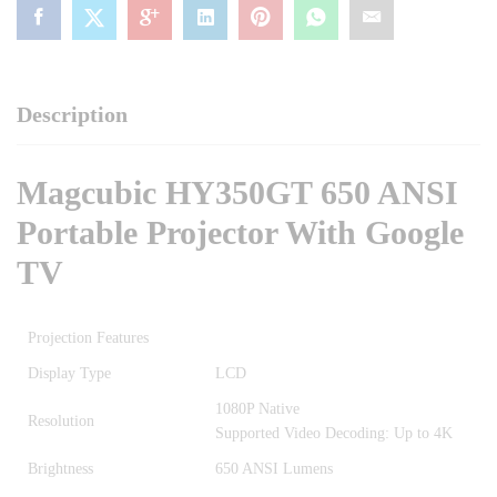
Description
Magcubic HY350GT 650 ANSI
Portable Projector With Google
TV
Projection Features
Display Type
LCD
1080P Native
Resolution
Supported Video Decoding: Up to 4K
Brightness
650 ANSI Lumens