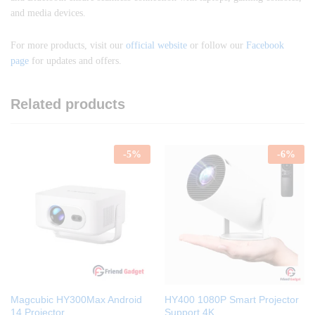
and media devices.
For more products, visit our
official website
or follow our
Facebook
page
for updates and offers.
Related products
-
5
%
-
6
%
Magcubic HY300Max Android
HY400 1080P Smart Projector
14 Projector
Support 4K