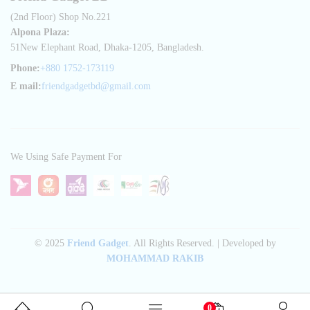
(2nd Floor) Shop No.221
Alpona Plaza:
51New Elephant Road, Dhaka-1205, Bangladesh.
Phone:
+880 1752-173119
E mail:
friendgadgetbd@gmail.com
We Using Safe Payment For
© 2025
Friend Gadget
. All Rights Reserved. | Developed by
MOHAMMAD RAKIB
0