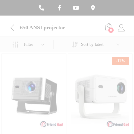
650 ANSI projector
0
Filter
Sort by latest
-
11
%