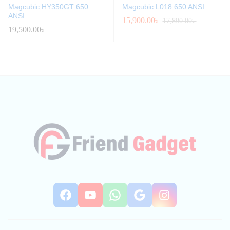
Magcubic HY350GT 650
Magcubic L018 650 ANSI...
ANSI...
15,900.00
৳
17,890.00
৳
19,500.00
৳
Facebook
YouTube
WhatsApp
Google
Instag