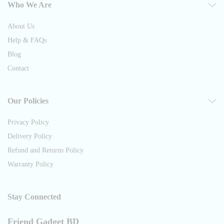
Who We Are
About Us
Help & FAQs
Blog
Contact
Our Policies
Privacy Policy
Delivery Policy
Refund and Returns Policy
Warranty Policy
Stay Connected
Friend Gadget BD