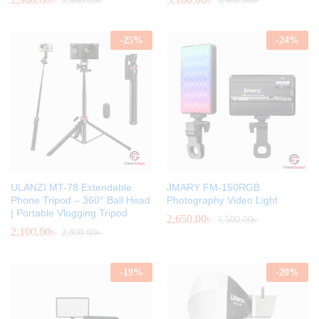
3,900.00
৳
3,900.00
৳
-
25
%
-
24
%
ULANZI MT-78 Extendable
JMARY FM-150RGB
Phone Tripod – 360° Ball Head
Photography Video Light
| Portable Vlogging Tripod
2,650.00
৳
3,500.00
৳
2,100.00
৳
2,800.00
৳
-
19
%
-
20
%