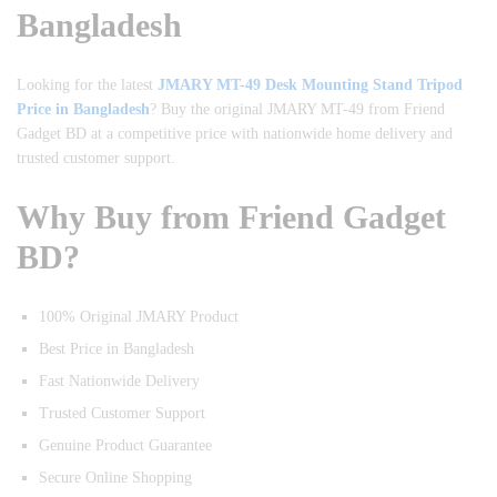
Bangladesh
Looking for the latest
JMARY MT-49 Desk Mounting Stand Tripod
Price in Bangladesh
? Buy the original JMARY MT-49 from Friend
Gadget BD at a competitive price with nationwide home delivery and
trusted customer support.
Why Buy from Friend Gadget
BD?
100% Original JMARY Product
Best Price in Bangladesh
Fast Nationwide Delivery
Trusted Customer Support
Genuine Product Guarantee
Secure Online Shopping