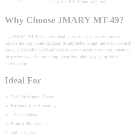
Clamp, 1 × 1/4″ Mounting Screw
Why Choose JMARY MT-49?
The JMARY MT-49 is an excellent choice for creators who need a
reliable desktop mounting stand. Its adjustable height, universal 1/4-inch
screw, and flexible ball head make it easy to position your equipment at
the perfect angle for streaming, recording, photography, or video
conferencing.
Ideal For
YouTube Content Creation
Facebook Live Streaming
TikTok Videos
Product Photography
Online Classes