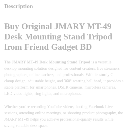
Description
Buy Original JMARY MT-49
Desk Mounting Stand Tripod
from Friend Gadget BD
The
JMARY MT-49 Desk Mounting Stand Tripod
is a versatile
desktop mounting solution designed for content creators, live streamers,
photographers, online teachers, and professionals. With its sturdy C-
clamp design, adjustable height, and 360° rotating ball head, it provides a
stable platform for smartphones, DSLR cameras, mirrorless cameras,
LED video lights, ring lights, and microphones.
Whether you’re recording YouTube videos, hosting Facebook Live
sessions, attending online meetings, or shooting product photography, the
JMARY MT-49 helps you achieve professional-quality results while
saving valuable desk space.