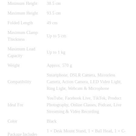
Minimum Height
38.5 cm
Maximum Height
93.5 cm
Folded Length
49 cm
Maximum Clamp
Up to 5 cm
Thickness
Maximum Load
Up to 1 kg
Capacity
Weight
Approx. 570 g
Smartphone, DSLR Camera, Mirrorless
Compatibility
Camera, Action Camera, LED Video Light,
Ring Light, Webcam & Microphone
YouTube, Facebook Live, TikTok, Product
Ideal For
Photography, Online Classes, Podcast, Live
Streaming & Video Recording
Color
Black
1 × Desk Mount Stand, 1 × Ball Head, 1 × C-
Package Includes