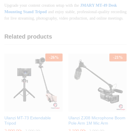
Upgrade your content creation setup with the
JMARY MT-49 Desk
Mounting Stand Tripod
and enjoy stable, professional-quality recording
for live streaming, photography, video production, and online meetings.
Related products
-
26
%
-
21
%
Ulanzi MT-73 Extendable
Ulanzi ZJ08 Microphone Boom
Tripod
Pole Arm 1M Mic Arm
2,900.00
৳
3,100.00
৳