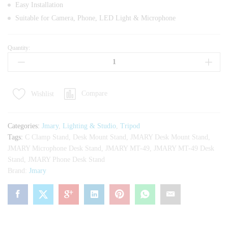
Easy Installation
Suitable for Camera, Phone, LED Light & Microphone
Quantity:
JMARY
MT-
49
Desk
Compare
Wishlist
Mounting
Stand
Tripod
Categories:
Jmary
,
Lighting & Studio
,
Tripod
quantity
Tags:
C Clamp Stand
,
Desk Mount Stand
,
JMARY Desk Mount Stand
,
JMARY Microphone Desk Stand
,
JMARY MT-49
,
JMARY MT-49 Desk
Stand
,
JMARY Phone Desk Stand
Brand:
Jmary