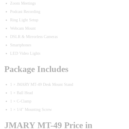
Zoom Meetings
Podcast Recording
Ring Light Setup
Webcam Mount
DSLR & Mirrorless Cameras
Smartphones
LED Video Lights
Package Includes
1 × JMARY MT-49 Desk Mount Stand
1 × Ball Head
1 × C-Clamp
1 × 1/4″ Mounting Screw
JMARY MT-49 Price in