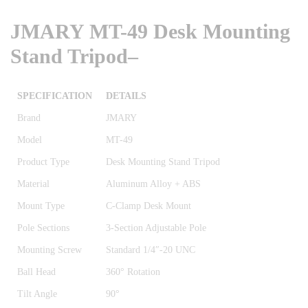
JMARY MT-49 Desk Mounting
Stand Tripod
–
SPECIFICATION
DETAILS
Brand
JMARY
Model
MT-49
Product Type
Desk Mounting Stand Tripod
Material
Aluminum Alloy + ABS
Mount Type
C-Clamp Desk Mount
Pole Sections
3-Section Adjustable Pole
Mounting Screw
Standard 1/4″-20 UNC
Ball Head
360° Rotation
Tilt Angle
90°