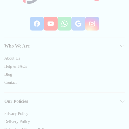
Facebook
YouTube
WhatsApp
Google
Instag
Who We Are
About Us
Help & FAQs
Blog
Contact
Our Policies
Privacy Policy
Delivery Policy