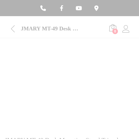
JMARY MT-49 Desk Mounting Stand Tripod
0