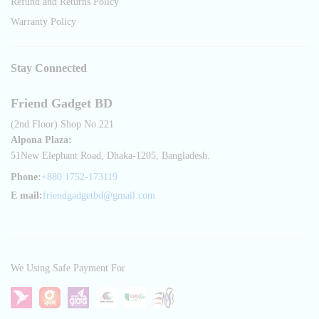
Refund and Returns Policy
Warranty Policy
Stay Connected
Friend Gadget BD
(2nd Floor) Shop No.221
Alpona Plaza:
51New Elephant Road, Dhaka-1205, Bangladesh.
Phone:
+880 1752-173119
E mail:
friendgadgetbd@gmail.com
We Using Safe Payment For