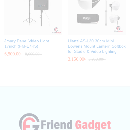
Jmary Panel Video Light
Ulanzi AS-L30 30cm Mini
17inch (FM-17RS)
Bowens Mount Lantern Softbox
for Studio & Video Lighting
6,500.00
৳
8,000.00
৳
3,150.00
৳
3,950.00
৳