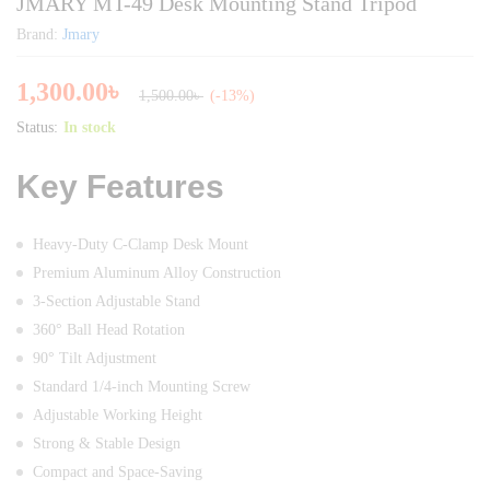
JMARY MT-49 Desk Mounting Stand Tripod
Brand:
Jmary
1,300.00
৳
1,500.00
৳
(-13%)
Status:
In stock
Key Features
Heavy-Duty C-Clamp Desk Mount
Premium Aluminum Alloy Construction
3-Section Adjustable Stand
360° Ball Head Rotation
90° Tilt Adjustment
Standard 1/4-inch Mounting Screw
Adjustable Working Height
Strong & Stable Design
Compact and Space-Saving