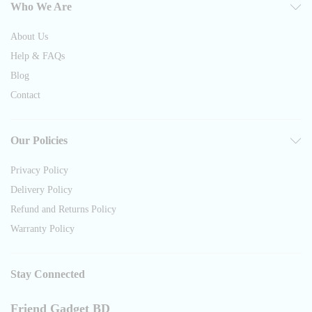
Who We Are
About Us
Help & FAQs
Blog
Contact
Our Policies
Privacy Policy
Delivery Policy
Refund and Returns Policy
Warranty Policy
Stay Connected
Friend Gadget BD