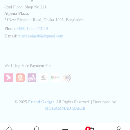
(2nd Floor) Shop No.221
Alpona Plaza:
51New Elephant Road, Dhaka-1205, Bangladesh.
Phone:
+880 1752-173119
E mail:
friendgadgetbd@gmail.com
We Using Safe Payment For
© 2025
Friend Gadget
. All Rights Reserved. | Developed by
MOHAMMAD RAKIB
0