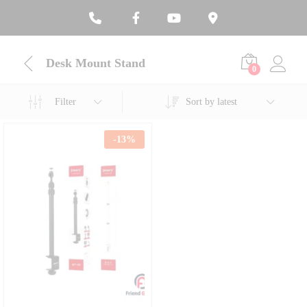
Desk Mount Stand
0
Filter
Sort by latest
-
13
%