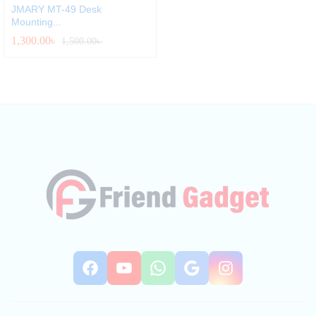
JMARY MT-49 Desk
Mounting...
1,300.00
৳
1,500.00
৳
Facebook
YouTube
WhatsApp
Google
Instag