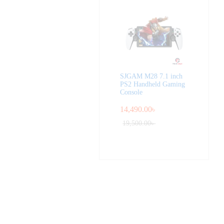
SJGAM M28 7.1 inch
PS2 Handheld Gaming
Console
14,490.00
৳
19,500.00
৳