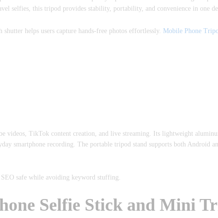
l selfies, this tripod provides stability, portability, and convenience in one de
h shutter helps users capture hands-free photos effortlessly.
Mobile Phone Tripo
 videos, TikTok content creation, and live streaming. Its lightweight aluminu
eryday smartphone recording. The portable tripod stand supports both Android a
t SEO safe while avoiding keyword stuffing.
e Selfie Stick and Mini Tr