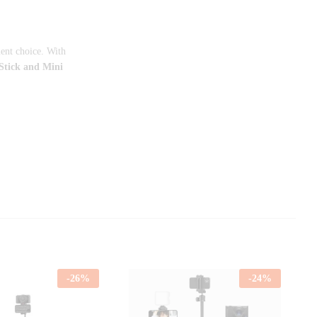
lent choice. With
tick and Mini
-
26
%
-
24
%