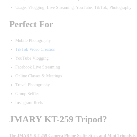
Usage: Vlogging, Live Streaming, YouTube, TikTok, Photography
Perfect For
Mobile Photography
TikTok Video Creation
YouTube Vlogging
Facebook Live Streaming
Online Classes & Meetings
Travel Photography
Group Selfies
Instagram Reels
JMARY KT-259 Tripod?
The
JMARY KT-259 Camera Phone Selfie Stick and Mini Tripods
is 