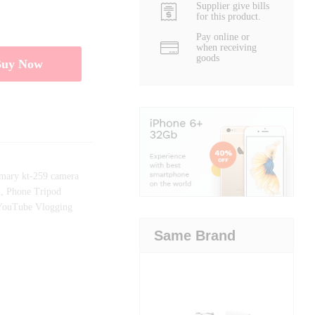
Supplier give bills
for this product.
Pay online or
when receiving
goods
Buy Now
mary kt-259 camera
d
,
Phone Tripod
YouTube Vlogging
Same Brand