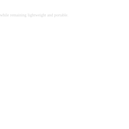
while remaining lightweight and portable.