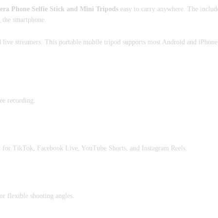
 Phone Selfie Stick and Mini Tripods
easy to carry anywhere. The includ
g the smartphone.
nd live streamers. This portable mobile tripod supports most Android and iPhone
ree recording.
t for TikTok, Facebook Live, YouTube Shorts, and Instagram Reels.
r flexible shooting angles.