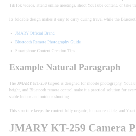
TikTok videos, attend online meetings, shoot YouTube content, or take trave
Its foldable design makes it easy to carry during travel while the Bluetoot
JMARY Official Brand
Bluetooth Remote Photography Guide
Smartphone Content Creation Tips
Example Natural Paragraph
The
JMARY KT-259 tripod
is designed for mobile photography, YouTube
height, and Bluetooth remote control make it a practical solution for ev
stable indoor and outdoor shooting.
This structure keeps the content fully organic, human-readable, and Yoas
JMARY KT-259 Camera Phon