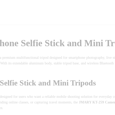
e Selfie Stick and Mini Tr
a premium multifunctional tripod designed for smartphone photography, live 
 With its extendable aluminum body, stable tripod base, and wireless Bluetooth 
fie Stick and Mini Tripods
designed for users who want a reliable mobile shooting solution for everyday c
ding online classes, or capturing travel moments, the
JMARY KT-259 Camera 
es.