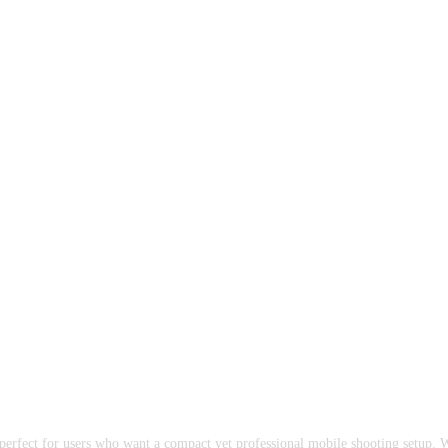
perfect for users who want a compact yet professional mobile shooting setup. 