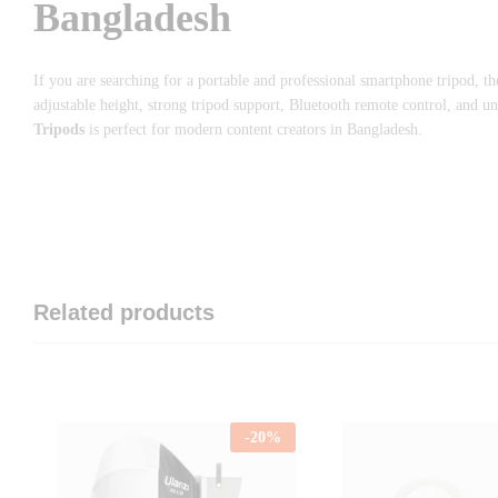
Bangladesh
If you are searching for a portable and professional smartphone tripod, t
adjustable height, strong tripod support, Bluetooth remote control, and u
Tripods
is perfect for modern content creators in Bangladesh.
Related products
-
20
%