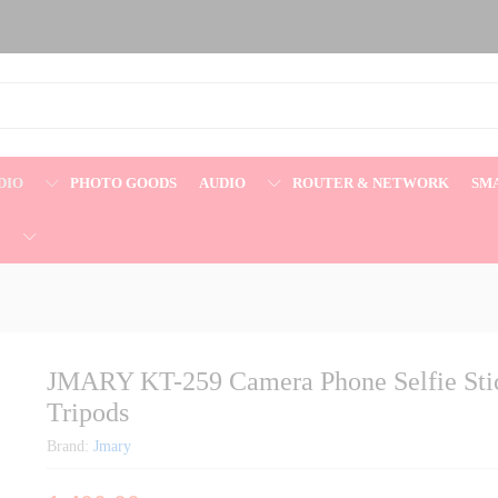
ick and Mini Tripods
DIO
PHOTO GOODS
AUDIO
ROUTER & NETWORK
SM
E
JMARY KT-259 Camera Phone Selfie Sti
Tripods
Brand:
Jmary