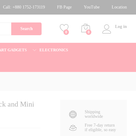
1,400.00
৳
Add to cart
Call:
+880 1752-173119
FB Page
YouTube
Location
1,800.00
৳
Log in
Search
0
0
ART GADGETS
ELECTRONICS
ck and Mini
Shipping
worldwide
Free 7-day return
if eligible, so easy