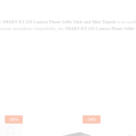
he
JMARY KT-259 Camera Phone Selfie Stick and Mini Tripods
is an excel
niversal smartphone compatibility, the
JMARY KT-259 Camera Phone Selfie S
-
10
%
-
34
%