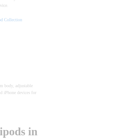
vice.
d Collection
m body, adjustable
nd iPhone devices for
ipods in