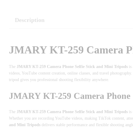
Description
JMARY KT-259 Camera Phon
The
JMARY KT-259 Camera Phone Selfie Stick and Mini Tripods
is 
videos, YouTube content creation, online classes, and travel photography.
tripod gives you professional shooting flexibility anywhere.
JMARY KT-259 Camera Phone Sel
The
JMARY KT-259 Camera Phone Selfie Stick and Mini Tripods
is 
Whether you are recording YouTube videos, making TikTok content, atten
and Mini Tripods
delivers stable performance and flexible shooting angl