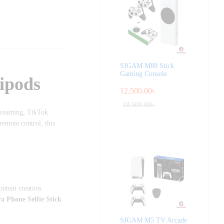
SJGAM M88 Stick
Gaming Console
ipods
12,500.00
৳
18,500.00
৳
streaming, TikTok
remote control, this
ontent creation.
Phone Selfie Stick
SJGAM M5 TV Arcade