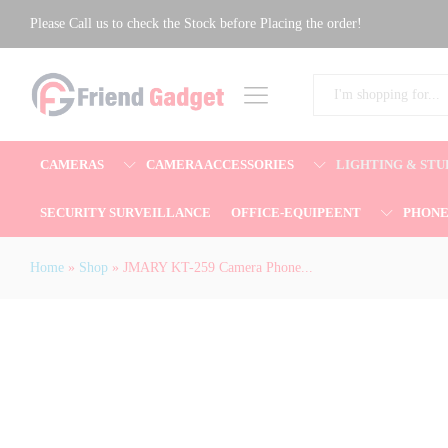
JMARY KT-259 Camera Phone Selfie St
Please Call us to check the Stock before Placing the order!
Description
All
CAMERAS
CAMERA ACCESSORIES
LIGHTING & STU
SECURITY SURVEILLANCE
OFFICE-EQUIPEENT
PHON
Home
»
Shop
»
JMARY KT-259 Camera Phone...