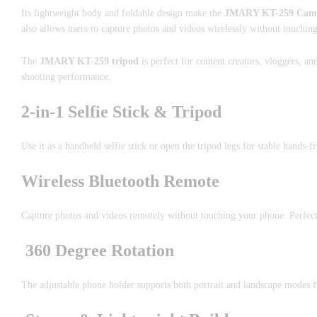
Its lightweight body and foldable design make the
JMARY KT-259 Camera
also allows users to capture photos and videos wirelessly without touchin
The
JMARY KT-259 tripod
is perfect for content creators, vloggers, a
shooting performance.
2-in-1 Selfie Stick & Tripod
Use it as a handheld selfie stick or open the tripod legs for stable hands-f
Wireless Bluetooth Remote
Capture photos and videos remotely without touching your phone. Perfec
360 Degree Rotation
The adjustable phone holder supports both portrait and landscape modes fo