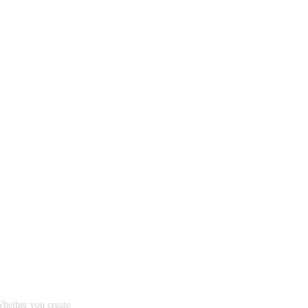
Whether you create