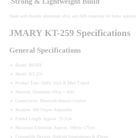
Strong & Lightweight Build
Made with durable aluminum alloy and ABS materials for better stability 
JMARY KT-259 Specifications
General Specifications
Brand: JMARY
Model: KT-259
Product Type: Selfie Stick & Mini Tripod
Material: Aluminum Alloy + ABS
Connectivity: Bluetooth Remote Control
Rotation: 360 Degree Adjustable
Folded Length: Approx. 33.2cm
Maximum Extension: Approx. 160cm–175cm
Compatible Devices: Android Smartphones & iPhone