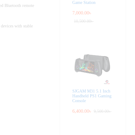
Game Station
ed Bluetooth remote
7,000.00
৳
10,500.00
৳
 devices with stable
SJGAM M31 5.1 Inch
Handheld PS1 Gaming
Console
6,400.00
৳
9,500.00
৳