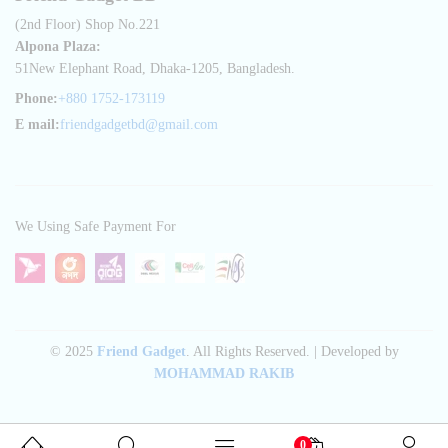
(2nd Floor) Shop No.221
Alpona Plaza:
51New Elephant Road, Dhaka-1205, Bangladesh.
Phone:
+880 1752-173119
E mail:
friendgadgetbd@gmail.com
We Using Safe Payment For
© 2025
Friend Gadget
. All Rights Reserved. | Developed by
MOHAMMAD RAKIB
0