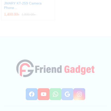
JMARY KT-259 Camera
Phone...
1,400.00
৳
1,800.00
৳
Facebook
YouTube
WhatsApp
Google
Instag