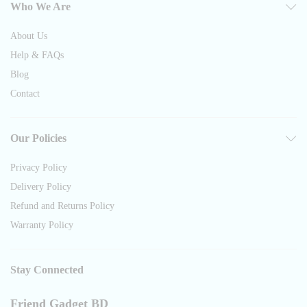
Who We Are
About Us
Help & FAQs
Blog
Contact
Our Policies
Privacy Policy
Delivery Policy
Refund and Returns Policy
Warranty Policy
Stay Connected
Friend Gadget BD