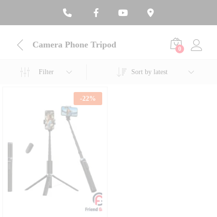
Camera Phone Tripod
0
Filter
Sort by latest
-
22
%