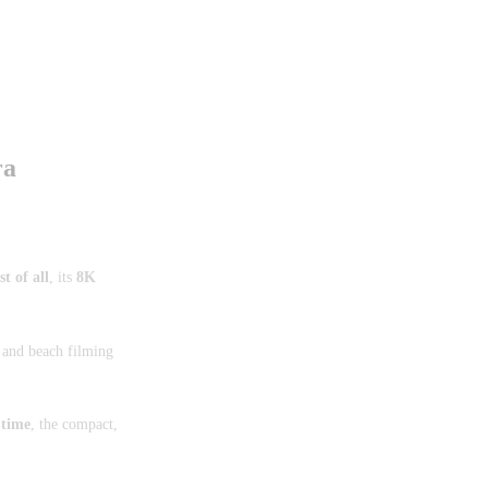
ra
st of all
, its
8K
 and beach filming
 time
, the compact,