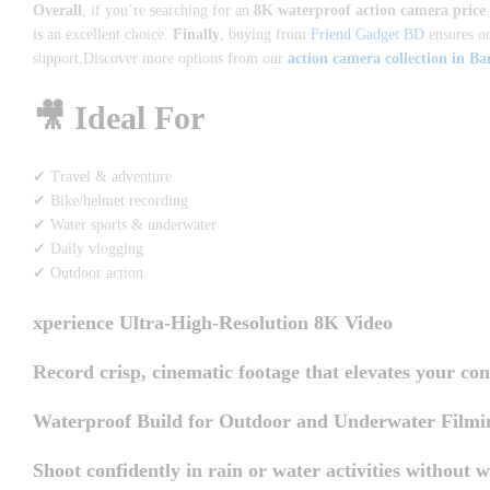
Overall
, if you’re searching for an
8K waterproof action camera price
is an excellent choice.
Finally
, buying from
Friend Gadget BD
ensures or
support.Discover more options from our
action camera collection in B
🎥 Ideal For
✔ Travel & adventure
✔ Bike/helmet recording
✔ Water sports & underwater
✔ Daily vlogging
✔ Outdoor action
xperience Ultra-High-Resolution 8K Video
Record crisp, cinematic footage that elevates your con
Waterproof Build for Outdoor and Underwater Filmi
Shoot confidently in rain or water activities without w