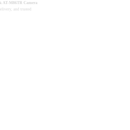
k AT-M86TR Camera
delivery, and trusted