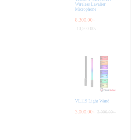
Wireless Lavalier
Microphone
8,300.00
৳
10,500.00
৳
VL119 Light Wand
3,000.00
৳
3,900.00
৳