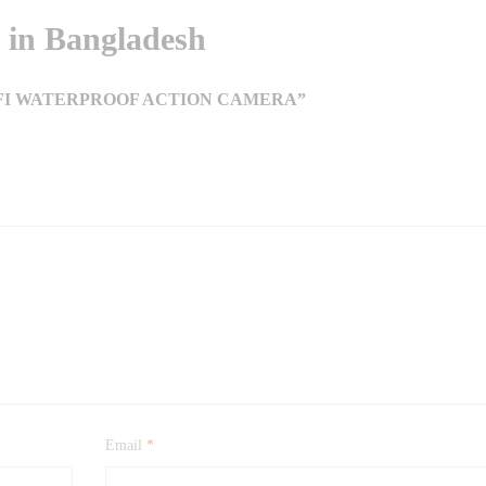
in Bangladesh
WIFI WATERPROOF ACTION CAMERA”
Email
*