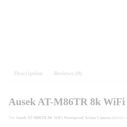
Description
Reviews (0)
Ausek AT-M86TR 8k WiFi 
The
Ausek AT-M86TR 8K WiFi Waterproof Action Camera
delivers u