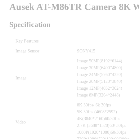
Ausek AT-M86TR Camera 8K Wi
Specification
Key Features
Image Sensor
SONY415
Image 50MP(8192*6144)
Image 30MP(6400*4800)
Image 24MP(5760*4320)
Image
Image 20MP(5120*3840)
Image 12MP(4032*3024)
Image 8MP(3264*2448)
8K 30fps/ 6k 30fps
5K 30fps (4608*2592)
4K(3840*2160)60/30fps
Video
2.7K (2688*1520)60/ 30fps
1080P(1920*1080)60/30fps