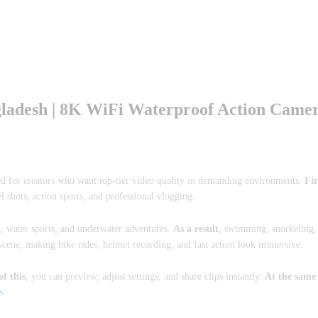
adesh | 8K WiFi Waterproof Action Came
ed for creators who want top-tier video quality in demanding environments.
Fir
l shots, action sports, and professional vlogging.
n, water sports, and underwater adventures.
As a result
, swimming, snorkeling,
 scene, making bike rides, helmet recording, and fast action look immersive.
of this
, you can preview, adjust settings, and share clips instantly.
At the same
s
: