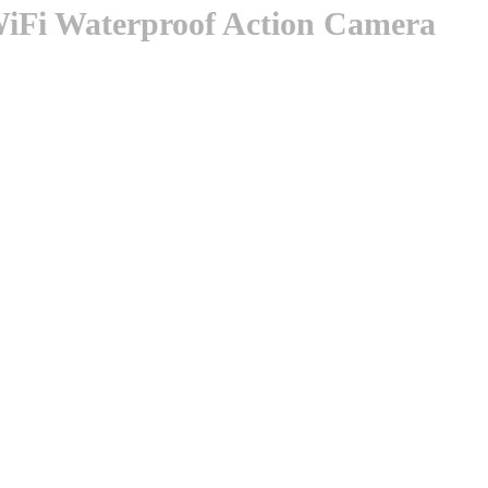
Fi Waterproof Action Camera