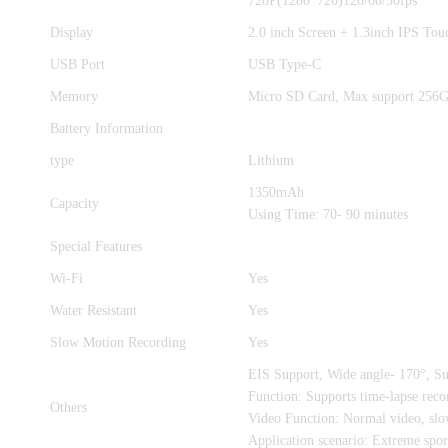
720P(1280*720)120/60/30fps
Display
2.0 inch Screen + 1.3inch IPS Tou
USB Port
USB Type-C
Memory
Micro SD Card, Max support 256
Battery Information
type
Lithium
1350mAh
Capacity
Using Time: 70- 90 minutes
Special Features
Wi-Fi
Yes
Water Resistant
Yes
Slow Motion Recording
Yes
EIS Support, Wide angle- 170°, 
Function: Supports time-lapse reco
Others
Video Function: Normal video, slow
Application scenario: Extreme sport