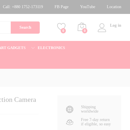
13,500.00
৳
Add to cart
Call:
+880 1752-173119
FB Page
YouTube
Location
15,500.00
৳
Log in
Search
0
0
ART GADGETS
ELECTRONICS
ction Camera
Shipping
worldwide
Free 7-day return
if eligible, so easy