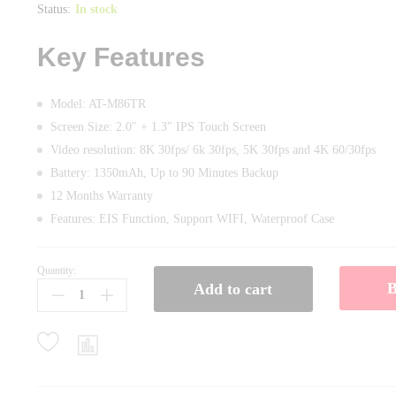
Status:
In stock
Key Features
Model: AT-M86TR
Screen Size: 2.0″ + 1.3″ IPS Touch Screen
Video resolution: 8K 30fps/ 6k 30fps, 5K 30fps and 4K 60/30fps
Battery: 1350mAh, Up to 90 Minutes Backup
12 Months Warranty
Features: EIS Function, Support WIFI, Waterproof Case
Quantity:
Ausek
Add to cart
AT-
M86TR
8k
WiFi
Waterproof
Action