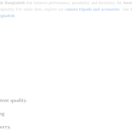
 in Bangladesh
that balances performance, portability, and durability, the
Ause
iginality, For stable shots, explore our
c
amera tripods and accessories
. fast 
angladesh
.
tent quality.
ng
orry.