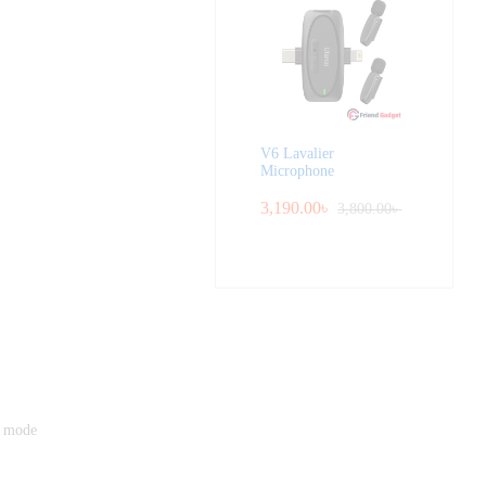
V6 Lavalier
Microphone
3,190.00
৳
3,800.00
৳
r mode