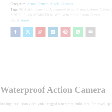
Camera
Categories:
Action Camera
,
Ausek
,
Cameras
quantity
Tags:
8K Action Camera BD
,
aterproof Action Camera
,
Ausek Action 
M86TR
,
Ausek AT-M86TR 8k WiFi Waterproof Action Camera
Brand:
Ausek
Waterproof Action Camera
ltra-high-resolution video with a rugged waterproof build, ideal for travel, spo