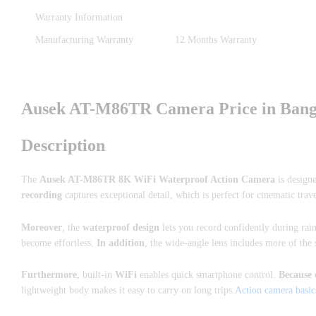
Warranty Information
Manufacturing Warranty
12 Months Warranty
Ausek AT-M86TR Camera Price in Bangl
Description
The
Ausek AT-M86TR 8K WiFi Waterproof Action Camera
is design
recording
captures exceptional detail, which is perfect for cinematic trave
Moreover
, the
waterproof design
lets you record confidently during rai
become effortless.
In addition
, the wide-angle lens includes more of the
Furthermore
, built-in
WiFi
enables quick smartphone control.
Because 
lightweight body makes it easy to carry on long trips
.Action camera basic