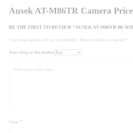
Ausek AT-M86TR Camera Price 
BE THE FIRST TO REVIEW “AUSEK AT-M86TR 8K 
Your email address will not be published.
Required fields are marked
*
Your rating of this product
Name
*