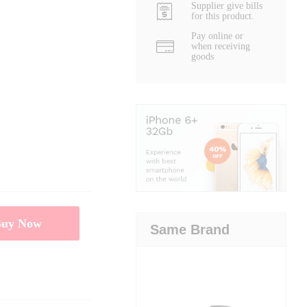
Supplier give bills
for this product.
Pay online or
when receiving
goods
Buy Now
Same Brand