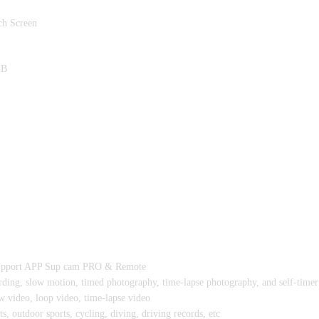
ch Screen
GB
Support APP Sup cam PRO & Remote
rding, slow motion, timed photography, time-lapse photography, and self-time
 video, loop video, time-lapse video
s, outdoor sports, cycling, diving, driving records, etc