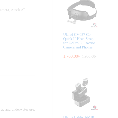
Camera
,
Ausek AT-
Ulanzi CM027 Go-
Quick II Head Strap
for GoPro DJI Action
Camera and Phones
1,700.00
৳
1,900.00
৳
rts, and underwater use.
Ulanzi U-Mic AM18