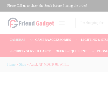
Ausek AT-M86TR 8k WiFi Waterproof 
Please Call us to check the Stock before Placing the order!
Description
Reviews (0)
All
CAMERAS
CAMERA ACCESSORIES
LIGHTING & STU
SECURITY SURVEILLANCE
OFFICE-EQUIPEENT
PHON
Home
»
Shop
»
Ausek AT-M86TR 8k WiFi...