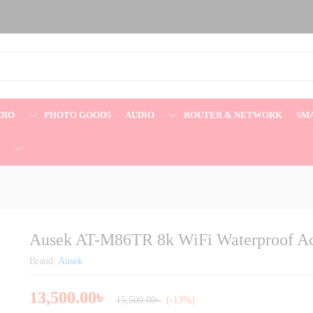
Action Camera
DIO
PHOTO GOODS
AUDIO
ROUTER & NETWORK
SM
E
Ausek AT-M86TR 8k WiFi Waterproof A
Brand:
Ausek
13,500.00
৳
15,500.00
৳
(-13%)