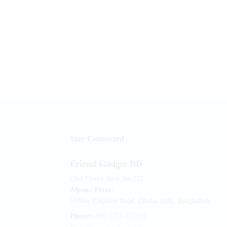
Stay Connected
Friend Gadget BD
(2nd Floor) Shop No.221
Alpona Plaza:
51New Elephant Road, Dhaka-1205, Bangladesh.
Phone:
+880 1752-173119