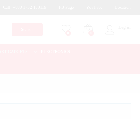
Call:
+880 1752-173119
FB Page
YouTube
Location
Log in
Search
0
0
ART GADGETS
ELECTRONICS