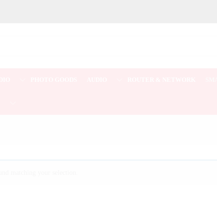
DIO
PHOTO GOODS
AUDIO
ROUTER & NETWORK
SM
E
nd matching your selection.