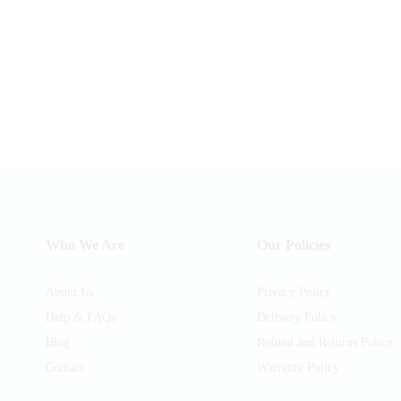
Who We Are
Our Policies
About Us
Privacy Policy
Help & FAQs
Delivery Policy
Blog
Refund and Returns Policy
Contact
Warranty Policy
am