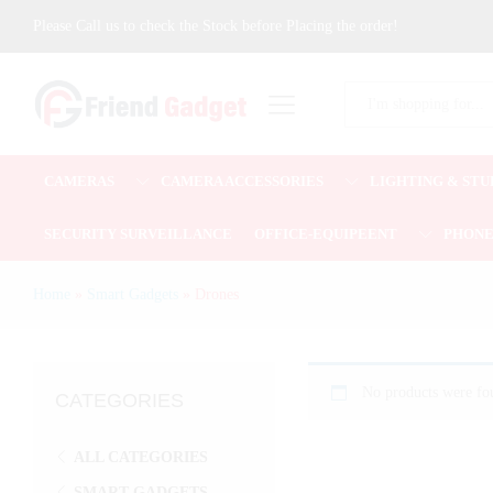
Please Call us to check the Stock before Placing the order!
All
CAMERAS
CAMERA ACCESSORIES
LIGHTING & STU
SECURITY SURVEILLANCE
OFFICE-EQUIPEENT
PHON
Home
»
Smart Gadgets
»
Drones
No products were fou
CATEGORIES
ALL CATEGORIES
SMART GADGETS