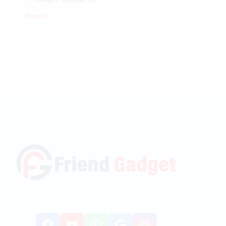
Drones
Facebook
YouTube
WhatsApp
Google
Instagr