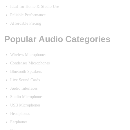
Ideal for Home & Studio Use
Reliable Performance
Affordable Pricing
Popular Audio Categories
Wireless Microphones
Condenser Microphones
Bluetooth Speakers
Live Sound Cards
Audio Interfaces
Studio Microphones
USB Microphones
Headphones
Earphones