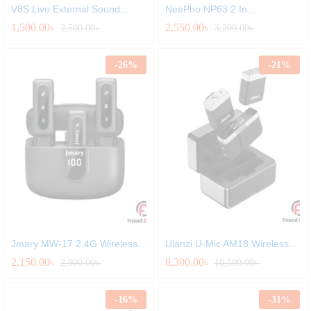
V8S Live External Sound...
NeePho NP63 2 In...
1,500.00
৳
2,550.00
৳
2,500.00
৳
3,200.00
৳
-
26
%
-
21
%
Jmary MW-17 2.4G Wireless...
Ulanzi U-Mic AM18 Wireless...
2,150.00
৳
8,300.00
৳
2,900.00
৳
10,500.00
৳
-
16
%
-
31
%