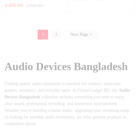
4,450.00
৳
Rated
4,800.00
৳
5.00
out of 5
1
2
Next Page
Audio Devices Bangladesh
Finding quality audio equipment is essential for creators, musicians,
gamers, streamers, and everyday users. At Friend Gadget BD, our
Audio
Devices Bangladesh
collection includes everything you need to enjoy
clear sound, professional recording, and immersive entertainment.
Whether you’re building a home studio, upgrading your streaming setup,
or looking for portable audio accessories, we offer genuine products at
competitive prices.