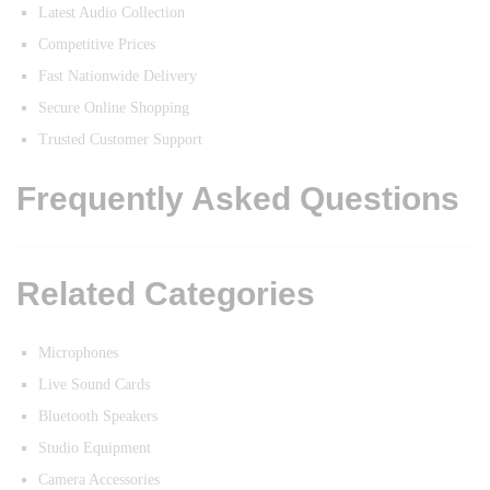
Latest Audio Collection
Competitive Prices
Fast Nationwide Delivery
Secure Online Shopping
Trusted Customer Support
Frequently Asked Questions
Related Categories
Microphones
Live Sound Cards
Bluetooth Speakers
Studio Equipment
Camera Accessories