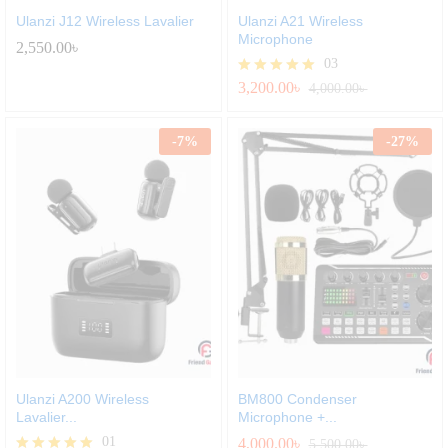
Ulanzi J12 Wireless Lavalier
Ulanzi A21 Wireless
Microphone
2,550.00
৳
03
3,200.00
৳
Rated
4,000.00
৳
5.00
out of 5
-
7
%
-
27
%
Ulanzi A200 Wireless
BM800 Condenser
Lavalier...
Microphone +...
01
4,000.00
৳
5,500.00
৳