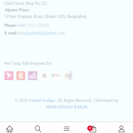
(2nd Floor) Shop No.221
Alpona Plaza:
51New Elephant Road, Dhaka-1205, Bangladesh.
Phone:
+880 1752-173119
E mail:
friendgadgetbd@gmail.com
We Using Safe Payment For
© 2025
Friend Gadget
. All Rights Reserved. | Developed by
MOHAMMAD RAKIB
0