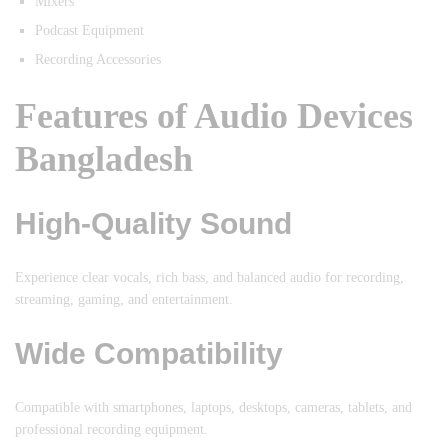
Mixers
Podcast Equipment
Recording Accessories
Features of Audio Devices
Bangladesh
High-Quality Sound
Experience clear vocals, rich bass, and balanced audio for recording,
streaming, gaming, and entertainment.
Wide Compatibility
Compatible with smartphones, laptops, desktops, cameras, tablets, and
professional recording equipment.