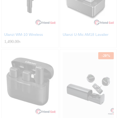
Ulanzi WM-10 Wireless
Ulanzi U-Mic AM18 Lavalier
1,490.00
৳
-
20
%