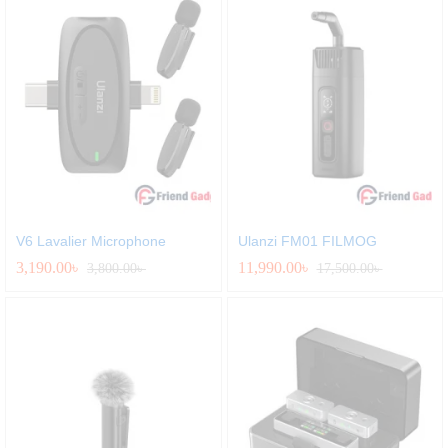
V6 Lavalier Microphone
Ulanzi FM01 FILMOG
3,190.00
৳
11,990.00
৳
3,800.00
৳
17,500.00
৳