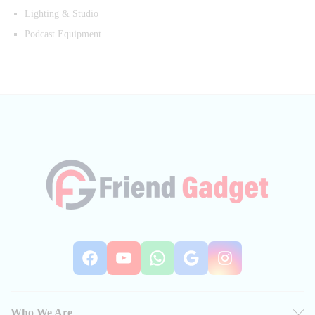
Lighting & Studio
Podcast Equipment
Facebook
YouTube
WhatsApp
Google
Instag
Who We Are