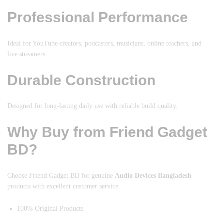
Professional Performance
Ideal for YouTube creators, podcasters, musicians, online teachers, and
live streamers.
Durable Construction
Designed for long-lasting daily use with reliable build quality.
Why Buy from Friend Gadget
BD?
Choose Friend Gadget BD for genuine
Audio Devices Bangladesh
products with excellent customer service.
100% Original Products