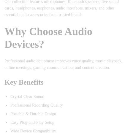
Our collection features microphones, Bluetooth speakers, live sound
cards, headphones, earphones, audio interfaces, mixers, and other
essential audio accessories from trusted brands.
Why Choose Audio
Devices?
Professional audio equipment improves voice quality, music playback,
online meetings, gaming communication, and content creation.
Key Benefits
Crystal Clear Sound
Professional Recording Quality
Portable & Durable Design
Easy Plug-and-Play Setup
Wide Device Compatibility