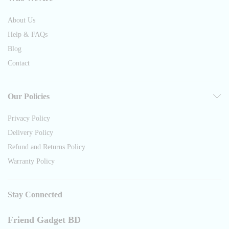
About Us
Help & FAQs
Blog
Contact
Our Policies
Privacy Policy
Delivery Policy
Refund and Returns Policy
Warranty Policy
Stay Connected
Friend Gadget BD