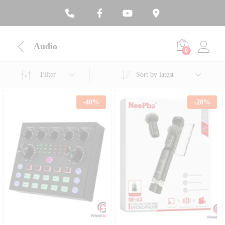
Audio
0
Filter
Sort by latest
-
40
%
-
20
%