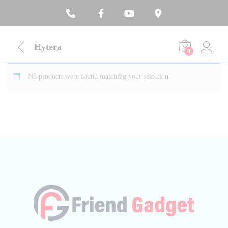
Hytera
0
No products were found matching your selection.