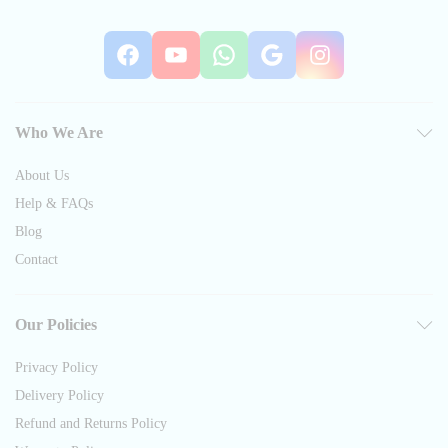
Facebook
YouTube
WhatsApp
Google
Instag
Who We Are
About Us
Help & FAQs
Blog
Contact
Our Policies
Privacy Policy
Delivery Policy
Refund and Returns Policy