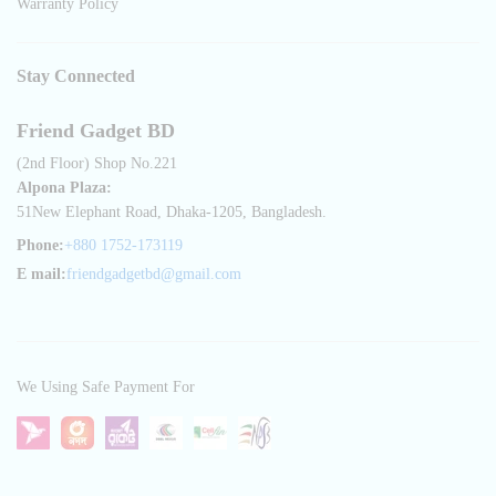
Warranty Policy
Stay Connected
Friend Gadget BD
(2nd Floor) Shop No.221
Alpona Plaza:
51New Elephant Road, Dhaka-1205, Bangladesh.
Phone:
+880 1752-173119
E mail:
friendgadgetbd@gmail.com
We Using Safe Payment For