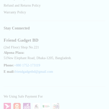
Refund and Returns Policy
Warranty Policy
Stay Connected
Friend Gadget BD
(2nd Floor) Shop No.221
Alpona Plaza:
51New Elephant Road, Dhaka-1205, Bangladesh.
Phone:
+880 1752-173119
E mail:
friendgadgetbd@gmail.com
We Using Safe Payment For