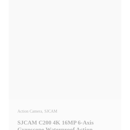
Action Camera
, SJCAM
SJCAM C200 4K 16MP 6-Axis
Gyroscope Waterproof Action