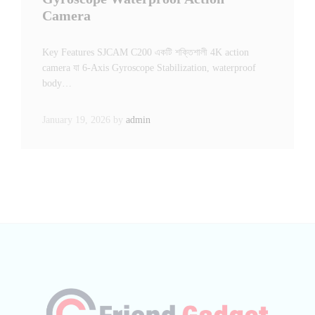
Camera
Key Features SJCAM C200 একটি শক্তিশালী 4K action
camera যা 6-Axis Gyroscope Stabilization, waterproof
body…
January 19, 2026
by
admin