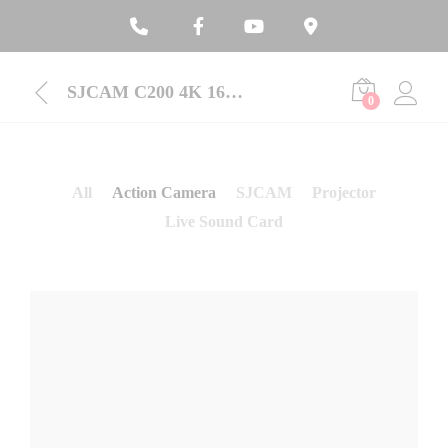
SJCAM C200 4K 16MP 6-Axis Gyroscope Waterproof Action Camera
0
All
Action Camera
SJCAM
Projector
Live Sound Card