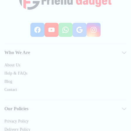
Facebook
YouTube
WhatsApp
Google
Instag
Who We Are
About Us
Help & FAQs
Blog
Contact
Our Policies
Privacy Policy
Delivery Policy