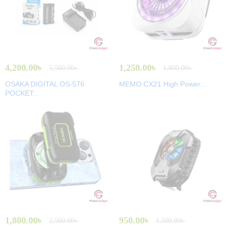
4,200.00
৳
1,250.00
৳
5,500.00
৳
1,800.00
৳
OSAKA DIGITAL OS-576
MEMO CX21 High Power...
POCKET...
1,800.00
৳
950.00
৳
2,500.00
৳
1,500.00
৳