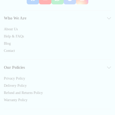
Who We Are
About Us
Help & FAQs
Blog
Contact
Our Policies
Privacy Policy
Delivery Policy
Refund and Returns Policy
Warranty Policy