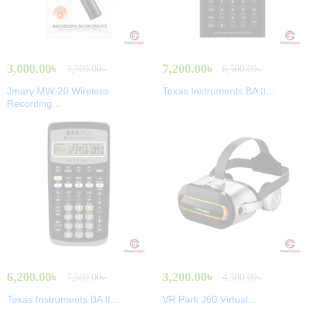
3,000.00
৳
7,200.00
৳
3,500.00
৳
8,500.00
৳
Jmary MW-20 Wireless
Texas Instruments BA II...
Recording...
6,200.00
৳
3,200.00
৳
7,500.00
৳
4,500.00
৳
Texas Instruments BA II...
VR Park J60 Virtual...