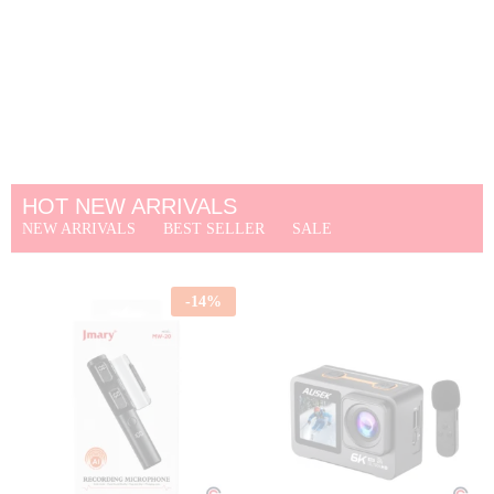
HOT NEW ARRIVALS
NEW ARRIVALS
BEST SELLER
SALE
-
14
%