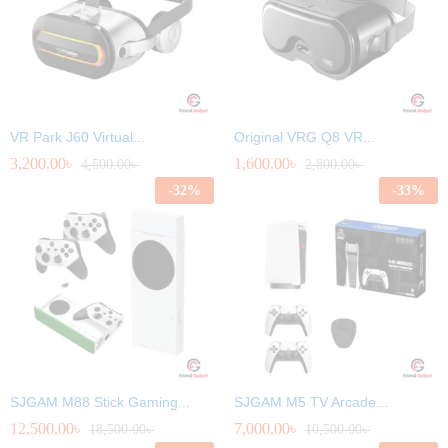
VR Park J60 Virtual...
Original VRG Q8 VR...
3,200.00
৳
1,600.00
৳
4,500.00
৳
2,800.00
৳
-
32
%
-
33
%
SJGAM M88 Stick Gaming...
SJGAM M5 TV Arcade...
12,500.00
৳
7,000.00
৳
18,500.00
৳
10,500.00
৳