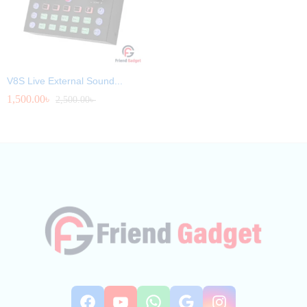
V8S Live External Sound...
1,500.00
৳
2,500.00
৳