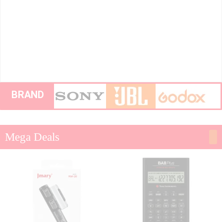
BRAND
Mega Deals