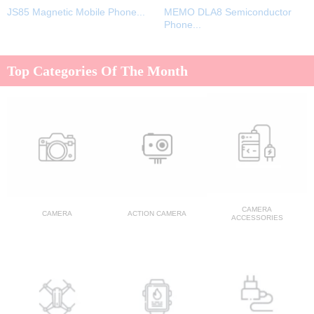
JS85 Magnetic Mobile Phone...
MEMO DLA8 Semiconductor
Phone...
Top Categories Of The Month
CAMERA
CAMERA
ACTION CAMERA
ACCESSORIES