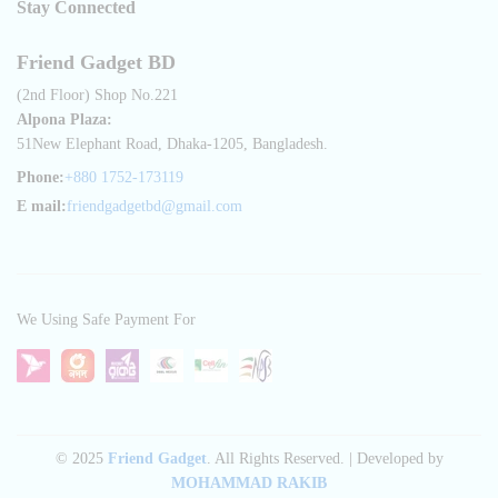
Stay Connected
Friend Gadget BD
(2nd Floor) Shop No.221
Alpona Plaza:
51New Elephant Road, Dhaka-1205, Bangladesh.
Phone:
+880 1752-173119
E mail:
friendgadgetbd@gmail.com
We Using Safe Payment For
© 2025
Friend Gadget
. All Rights Reserved. | Developed by
MOHAMMAD RAKIB