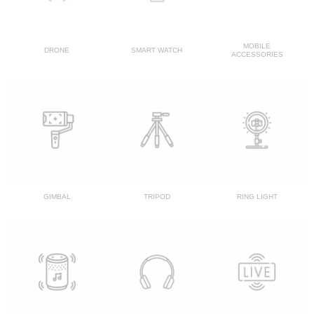
MOBILE
DRONE
SMART WATCH
ACCESSORIES
GIMBAL
TRIPOD
RING LIGHT