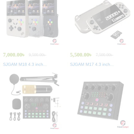
7,000.00
৳
5,500.00
৳
9,500.00
৳
7,500.00
৳
SJGAM M18 4.3 inch...
SJGAM M17 4.3 inch...