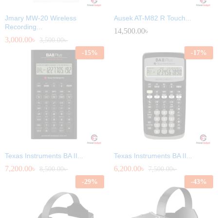
Jmary MW-20 Wireless
Ausek AT-M82 R Touch...
Recording...
14,500.00
৳
3,000.00
৳
3,500.00
৳
-
15
%
-
17
%
Texas Instruments BA II...
Texas Instruments BA II...
7,200.00
৳
6,200.00
৳
8,500.00
৳
7,500.00
৳
-
29
%
-
43
%