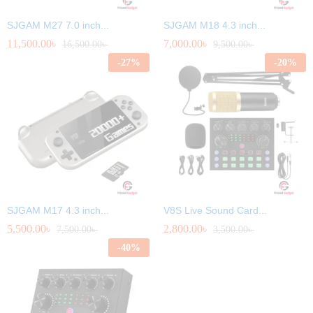
SJGAM M27 7.0 inch...
SJGAM M18 4.3 inch...
11,500.00
৳
7,000.00
৳
16,500.00
৳
9,500.00
৳
-
27
%
-
20
%
SJGAM M17 4.3 inch...
V8S Live Sound Card...
5,500.00
৳
2,800.00
৳
7,500.00
৳
3,500.00
৳
-
40
%