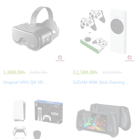
1,600.00
৳
12,500.00
৳
2,800.00
৳
18,500.00
৳
Original VRG Q8 VR...
SJGAM M88 Stick Gaming...