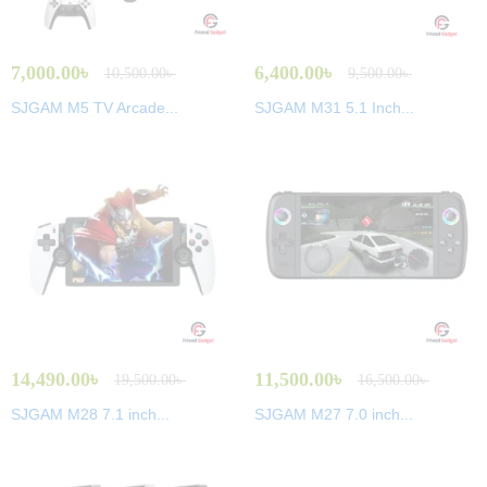
7,000.00
৳
6,400.00
৳
10,500.00
৳
9,500.00
৳
SJGAM M5 TV Arcade...
SJGAM M31 5.1 Inch...
14,490.00
৳
11,500.00
৳
19,500.00
৳
16,500.00
৳
SJGAM M28 7.1 inch...
SJGAM M27 7.0 inch...