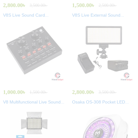
2,800.00
৳
1,500.00
৳
3,500.00
৳
2,500.00
৳
V8S Live Sound Card...
V8S Live External Sound...
1,000.00
৳
2,800.00
৳
1,500.00
৳
3,500.00
৳
V8 Multifunctional Live Sound...
Osaka OS-308 Pocket LED...