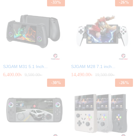
-
33
%
-
26
%
SJGAM M31 5.1 Inch...
SJGAM M28 7.1 inch...
6,400.00
৳
14,490.00
৳
9,500.00
৳
19,500.00
৳
-
30
%
-
26
%