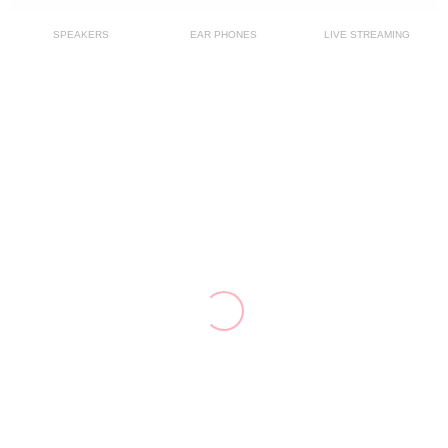
SPEAKERS
EAR PHONES
LIVE STREAMING