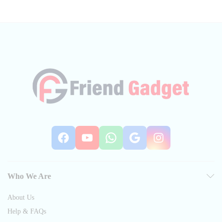
Facebook
YouTube
WhatsApp
Google
Instag
Who We Are
About Us
Help & FAQs