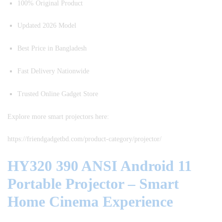
100% Original Product
Updated 2026 Model
Best Price in Bangladesh
Fast Delivery Nationwide
Trusted Online Gadget Store
Explore more smart projectors here:
https://friendgadgetbd.com/product-category/projector/
HY320 390 ANSI Android 11
Portable Projector – Smart
Home Cinema Experience