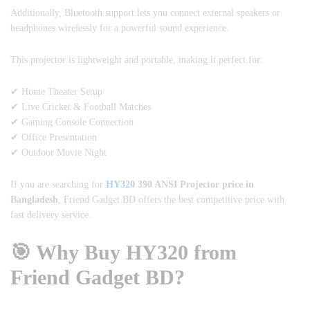
Additionally, Bluetooth support lets you connect external speakers or
headphones wirelessly for a powerful sound experience.
This projector is lightweight and portable, making it perfect for:
✔ Home Theater Setup
✔ Live Cricket & Football Matches
✔ Gaming Console Connection
✔ Office Presentation
✔ Outdoor Movie Night
If you are searching for
HY320
390 ANSI Projector price in
Bangladesh
, Friend Gadget BD offers the best competitive price with
fast delivery service.
🎯 Why Buy HY320 from
Friend Gadget BD?