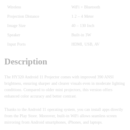
Wireless
WiFi + Bluetooth
Projection Distance
1.2 – 4 Meter
Image Size
40 – 130 Inch
Speaker
Built-in 3W
Input Ports
HDMI, USB, AV
Description
The HY320 Android 11 Projector comes with improved 390 ANSI
brightness, ensuring sharper and clearer visuals even in moderate lighting
conditions. Compared to older mini projectors, this version offers
enhanced color accuracy and better contrast.
Thanks to the Android 11 operating system, you can install apps directly
from the Play Store. Moreover, built-in WiFi allows seamless screen
mirroring from Android smartphones, iPhones, and laptops.