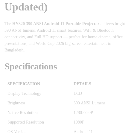
Updated)
The
HY320 390 ANSI Android 11 Portable Projector
delivers bright
390 ANSI lumens, Android 11 smart features, WiFi & Bluetooth
connectivity, and Full HD support — perfect for home cinema, office
presentations, and World Cup 2026 big-screen entertainment in
Bangladesh.
Specifications
SPECIFICATION
DETAILS
Display Technology
LCD
Brightness
390 ANSI Lumens
Native Resolution
1280×720P
Supported Resolution
1080P
OS Version
Android 11