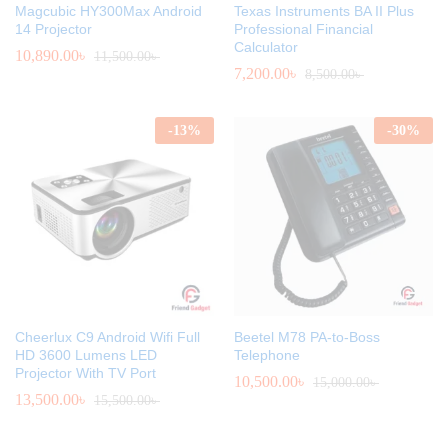
Magcubic HY300Max Android
Texas Instruments BA II Plus
14 Projector
Professional Financial
Calculator
10,890.00
৳
11,500.00
৳
7,200.00
৳
8,500.00
৳
-
13
%
-
30
%
Cheerlux C9 Android Wifi Full
Beetel M78 PA-to-Boss
HD 3600 Lumens LED
Telephone
Projector With TV Port
10,500.00
৳
15,000.00
৳
13,500.00
৳
15,500.00
৳