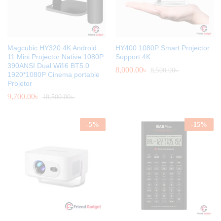
Magcubic HY320 4K Android
HY400 1080P Smart Projector
11 Mini Projector Native 1080P
Support 4K
390ANSI Dual Wifi6 BT5.0
8,000.00
৳
8,500.00
৳
1920*1080P Cinema portable
Projetor
9,700.00
৳
10,500.00
৳
-
5
%
-
15
%