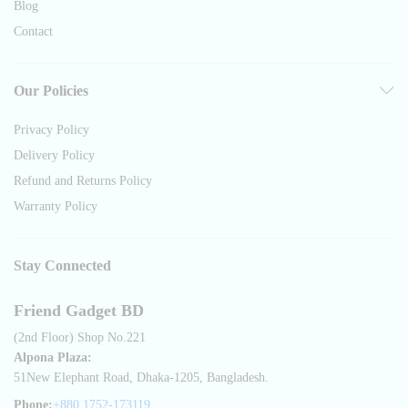
Blog
Contact
Our Policies
Privacy Policy
Delivery Policy
Refund and Returns Policy
Warranty Policy
Stay Connected
Friend Gadget BD
(2nd Floor) Shop No.221
Alpona Plaza:
51New Elephant Road, Dhaka-1205, Bangladesh.
Phone:
+880 1752-173119