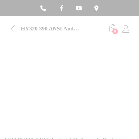
HY320 390 ANSI Android 11 Portable Projector
0