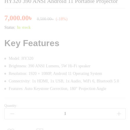
HY320 390 ANSI Android 11 Portable Projector
7,000.00
৳
8,500.00
৳
(-18%)
Status:
In stock
Key Features
Model: HY320
Brightness: 390 ANSI Lumens, 5W Hi-Fi speaker
Resolution: 1920 × 1080P, Android 11 Operating System
Connectivity: 1x HDMI, 1x USB, 1x Audio, WiFi 6, Bluetooth 5.0
Features: Auto Keystone Correction, 180° Projection Angle
Quantity:
HY320
390
ANSI
Android