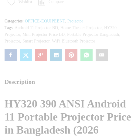
Compare
Wishlist
11
Portable
Projector
Categories:
OFFICE-EQUIPEENT
,
Projector
quantity
Tags:
Android 11 Projector BD
,
Home Theater Projector
,
HY320
Projector
,
Mini Projector Price BD
,
Portable Projector Bangladesh
,
Projector
,
Smart Projector
,
WiFi Bluetooth Projector
Description
HY320 390 ANSI Android
11 Portable Projector Price
in Bangladesh (2026