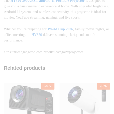
The
HY320 390 ANSI Android 11 Portable Projector
is designed to
give you a true cinematic experience at home. With upgraded brightness,
Android 11 system, and wireless connectivity, this projector is ideal for
movies, YouTube streaming, gaming, and live sports.
Whether you’re preparing for
World Cup 2026
, family movie nights, or
office meetings —
HY320
delivers stunning clarity and smooth
performance.
https://friendgadgetbd.com/product-category/projector/
Related products
-
8
%
-
6
%