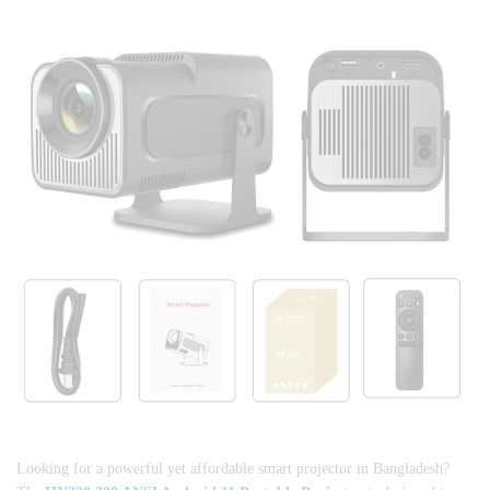
Looking for a powerful yet affordable smart projector in Bangladesh?