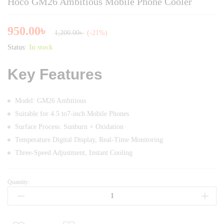
Hoco GM26 Ambitious Mobile Phone Cooler
950.00
৳
1,200.00
৳
(-21%)
Status:
In stock
Key Features
Model: GM26 Ambitious
Suitable for 4.5 to7-inch Mobile Phones
Surface Process: Sunburn + Oxidation
Temperature Digital Display, Real-Time Monitoring
Three-Speed Adjustment, Instant Cooling
Quantity:
Hoco
GM26
Ambitious
Mobile