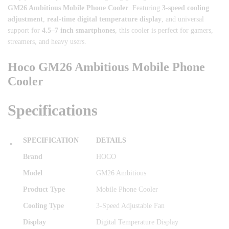
GM26 Ambitious Mobile Phone Cooler
. Featuring
3-speed cooling
adjustment
,
real-time digital temperature display
, and universal
support for
4.5–7 inch smartphones
, this cooler is perfect for gamers,
streamers, and heavy users.
Hoco GM26 Ambitious Mobile Phone
Cooler
Specifications
SPECIFICATION
DETAILS
Brand
HOCO
Model
GM26 Ambitious
Product Type
Mobile Phone Cooler
Cooling Type
3-Speed Adjustable Fan
Display
Digital Temperature Display