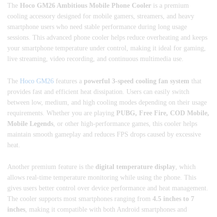
The
Hoco GM26 Ambitious Mobile Phone Cooler
is a premium
cooling accessory designed for mobile gamers, streamers, and heavy
smartphone users who need stable performance during long usage
sessions. This advanced phone cooler helps reduce overheating and keeps
your smartphone temperature under control, making it ideal for gaming,
live streaming, video recording, and continuous multimedia use.
The
Hoco GM26
features a
powerful 3-speed cooling fan system
that
provides fast and efficient heat dissipation. Users can easily switch
between low, medium, and high cooling modes depending on their usage
requirements. Whether you are playing
PUBG, Free Fire, COD Mobile,
Mobile Legends
, or other high-performance games, this cooler helps
maintain smooth gameplay and reduces FPS drops caused by excessive
heat.
Another premium feature is the
digital temperature display
, which
allows real-time temperature monitoring while using the phone. This
gives users better control over device performance and heat management.
The cooler supports most smartphones ranging from
4.5 inches to 7
inches
, making it compatible with both Android smartphones and