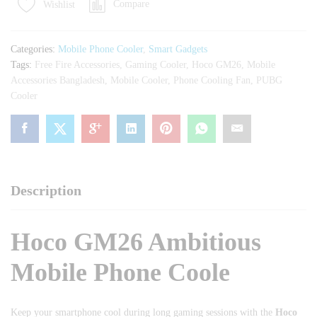
Compare
Wishlist
Phone
Cooler
quantity
Categories:
Mobile Phone Cooler
,
Smart Gadgets
Tags:
Free Fire Accessories
,
Gaming Cooler
,
Hoco GM26
,
Mobile
Accessories Bangladesh
,
Mobile Cooler
,
Phone Cooling Fan
,
PUBG
Cooler
Description
Hoco GM26 Ambitious
Mobile Phone Coole
Keep your smartphone cool during long gaming sessions with the
Hoco