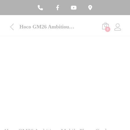
Hoco GM26 Ambitious Mobile Phone Cooler
0