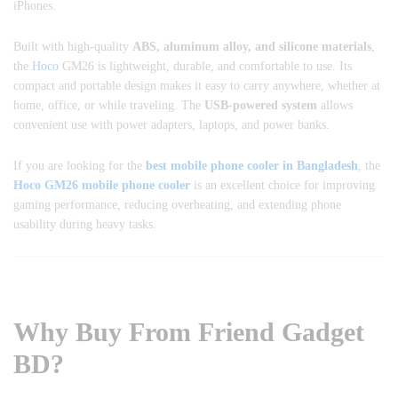
iPhones.
Built with high-quality
ABS, aluminum alloy, and silicone materials
,
the
Hoco
GM26 is lightweight, durable, and comfortable to use. Its
compact and portable design makes it easy to carry anywhere, whether at
home, office, or while traveling. The
USB-powered system
allows
convenient use with power adapters, laptops, and power banks.
If you are looking for the
best mobile phone cooler in Bangladesh
, the
Hoco GM26 mobile phone cooler
is an excellent choice for improving
gaming performance, reducing overheating, and extending phone
usability during heavy tasks.
Why Buy From Friend Gadget
BD?