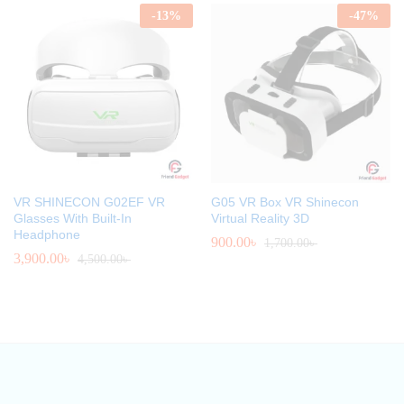
-
13
%
-
47
%
VR SHINECON G02EF VR
G05 VR Box VR Shinecon
Glasses With Built-In
Virtual Reality 3D
Headphone
900.00
৳
1,700.00
৳
3,900.00
৳
4,500.00
৳