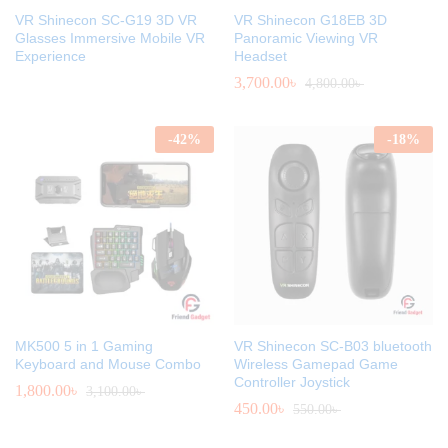
VR Shinecon SC-G19 3D VR
VR Shinecon G18EB 3D
Glasses Immersive Mobile VR
Panoramic Viewing VR
Experience
Headset
3,700.00
৳
4,800.00
৳
-
42
%
-
18
%
MK500 5 in 1 Gaming
VR Shinecon SC-B03 bluetooth
Keyboard and Mouse Combo
Wireless Gamepad Game
Controller Joystick
1,800.00
৳
3,100.00
৳
450.00
৳
550.00
৳