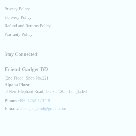
Privacy Policy
Delivery Policy
Refund and Returns Policy
Warranty Policy
Stay Connected
Friend Gadget BD
(2nd Floor) Shop No.221
Alpona Plaza:
51New Elephant Road, Dhaka-1205, Bangladesh.
Phone:
+880 1752-173119
E mail:
friendgadgetbd@gmail.com