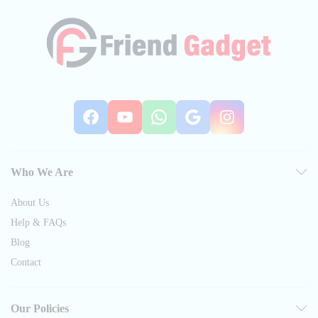
Facebook
YouTube
WhatsApp
Google
Instag
Who We Are
About Us
Help & FAQs
Blog
Contact
Our Policies