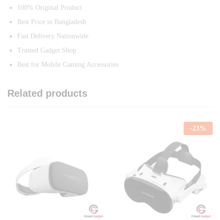
100% Original Product
Best Price in Bangladesh
Fast Delivery Nationwide
Trusted Gadget Shop
Best for Mobile Gaming Accessories
Related products
-
23
%