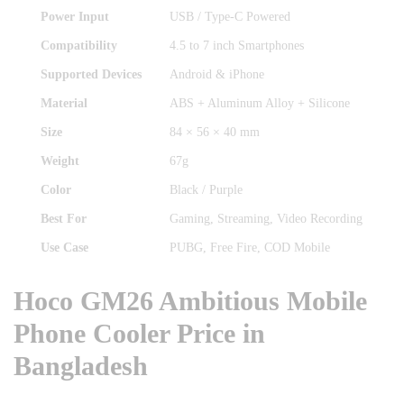
Power Input
USB / Type-C Powered
Compatibility
4.5 to 7 inch Smartphones
Supported Devices
Android & iPhone
Material
ABS + Aluminum Alloy + Silicone
Size
84 × 56 × 40 mm
Weight
67g
Color
Black / Purple
Best For
Gaming, Streaming, Video Recording
Use Case
PUBG, Free Fire, COD Mobile
Hoco GM26 Ambitious Mobile
Phone Cooler Price in
Bangladesh