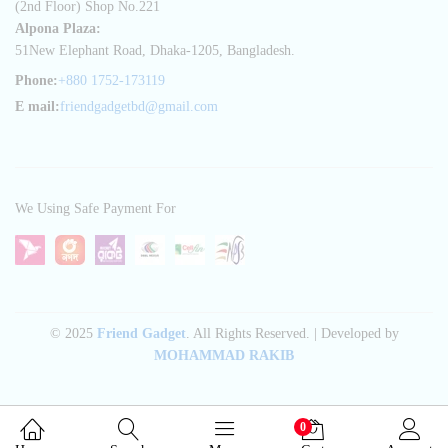
(2nd Floor) Shop No.221
Alpona Plaza:
51New Elephant Road, Dhaka-1205, Bangladesh.
Phone:
+880 1752-173119
E mail:
friendgadgetbd@gmail.com
We Using Safe Payment For
© 2025
Friend Gadget
. All Rights Reserved. | Developed by
MOHAMMAD RAKIB
0