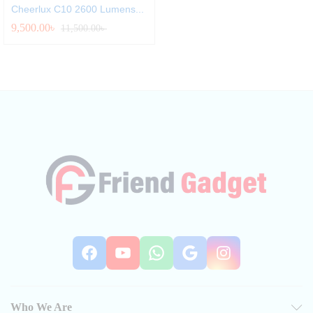
Cheerlux C10 2600 Lumens...
9,500.00
৳
11,500.00
৳
Facebook
YouTube
WhatsApp
Google
Instag
Who We Are