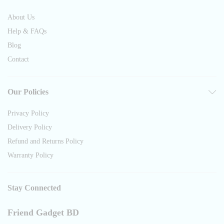
About Us
Help & FAQs
Blog
Contact
Our Policies
Privacy Policy
Delivery Policy
Refund and Returns Policy
Warranty Policy
Stay Connected
Friend Gadget BD