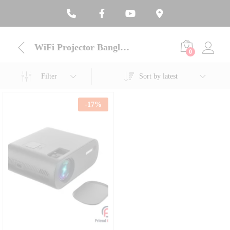
WiFi Projector Bangladesh
0
Filter
Sort by latest
-
17
%