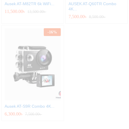
Ausek AT-M82TR 6k WiFi...
AUSEK AT-Q60TR Combo
4K...
11,500.00
৳
13,500.00
৳
7,500.00
৳
8,500.00
৳
-
16
%
Ausek AT-S9R Combo 4K...
6,300.00
৳
7,500.00
৳