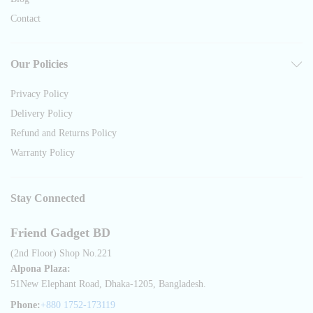
Contact
Our Policies
Privacy Policy
Delivery Policy
Refund and Returns Policy
Warranty Policy
Stay Connected
Friend Gadget BD
(2nd Floor) Shop No.221
Alpona Plaza:
51New Elephant Road, Dhaka-1205, Bangladesh.
Phone:
+880 1752-173119