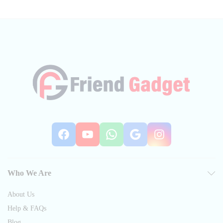
Facebook
YouTube
WhatsApp
Google
Instag
Who We Are
About Us
Help & FAQs
Blog