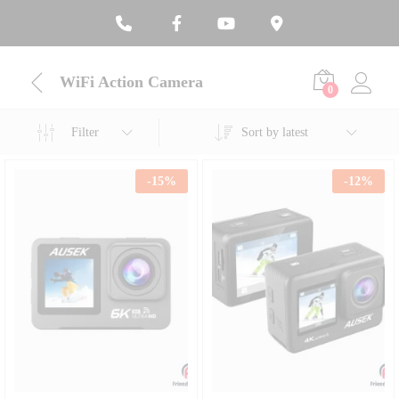
WiFi Action Camera
0
Filter
Sort by latest
-
15
%
-
12
%