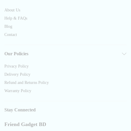
About Us
Help & FAQs
Blog
Contact
Our Policies
Privacy Policy
Delivery Policy
Refund and Returns Policy
Warranty Policy
Stay Connected
Friend Gadget BD