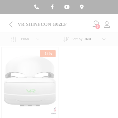
VR SHINECON G02EF
0
Filter
Sort by latest
-
13
%