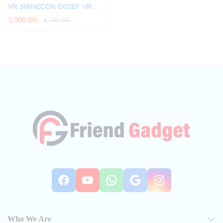
VR SHINECON G02EF VR...
3,900.00
৳
4,500.00
৳
Facebook
YouTube
WhatsApp
Google
Instag
Who We Are