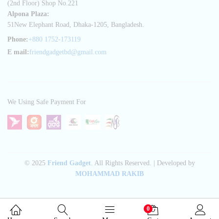
(2nd Floor) Shop No.221
Alpona Plaza:
51New Elephant Road, Dhaka-1205, Bangladesh.
Phone:
+880 1752-173119
E mail:
friendgadgetbd@gmail.com
We Using Safe Payment For
© 2025
Friend Gadget
. All Rights Reserved. | Developed by
MOHAMMAD RAKIB
0