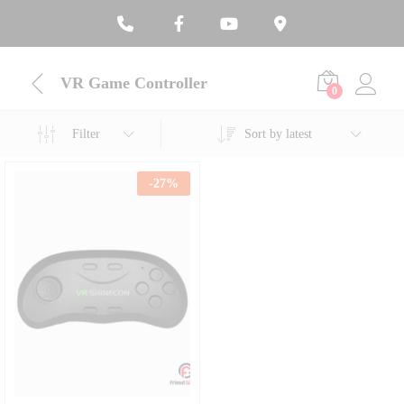
VR Game Controller
0
Filter
Sort by latest
-
27
%