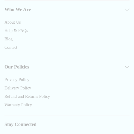
Who We Are
About Us
Help & FAQs
Blog
Contact
Our Policies
Privacy Policy
Delivery Policy
Refund and Returns Policy
Warranty Policy
Stay Connected