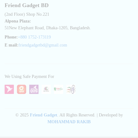
Friend Gadget BD
(2nd Floor) Shop No.221
Alpona Plaza:
51New Elephant Road, Dhaka-1205, Bangladesh.
Phone:
+880 1752-173119
E mail:
friendgadgetbd@gmail.com
We Using Safe Payment For
© 2025
Friend Gadget
. All Rights Reserved. | Developed by
MOHAMMAD RAKIB