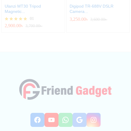
Ulanzi MT30 Tripod
Digipod TR-688V DSLR
Magnetic...
Camera...
01
3,250.00
৳
3,600.00
৳
2,900.00
৳
Rated
3,700.00
৳
5.00
out of 5
Facebook
YouTube
WhatsApp
Google
Instag