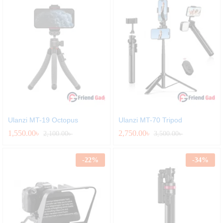
Ulanzi MT-19 Octopus
Ulanzi MT-70 Tripod
1,550.00
৳
2,750.00
৳
2,100.00
৳
3,500.00
৳
-
22
%
-
34
%