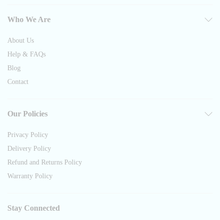
Who We Are
About Us
Help & FAQs
Blog
Contact
Our Policies
Privacy Policy
Delivery Policy
Refund and Returns Policy
Warranty Policy
Stay Connected