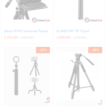
Ulanzi RT02 Universal Tripod
ULANZI MT-78 Tripod
5,350.00
৳
2,090.00
৳
6,850.00
৳
3,150.00
৳
-
22
%
-
10
%