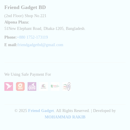
Friend Gadget BD
(2nd Floor) Shop No.221
Alpona Plaza:
51New Elephant Road, Dhaka-1205, Bangladesh.
Phone:
+880 1752-173119
E mail:
friendgadgetbd@gmail.com
We Using Safe Payment For
© 2025
Friend Gadget
. All Rights Reserved. | Developed by
MOHAMMAD RAKIB