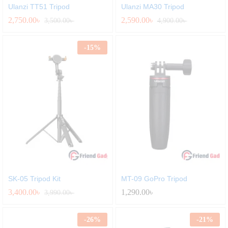
Ulanzi TT51 Tripod
Ulanzi MA30 Tripod
2,750.00
৳
2,590.00
৳
3,500.00
৳
4,900.00
৳
-
15
%
SK-05 Tripod Kit
MT-09 GoPro Tripod
3,400.00
৳
1,290.00
৳
3,990.00
৳
-
26
%
-
21
%