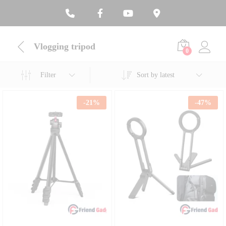
Vlogging tripod
0
Filter
Sort by latest
-
21
%
-
47
%