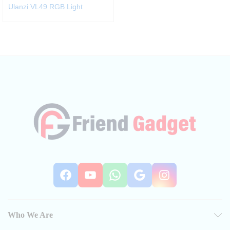
Ulanzi VL49 RGB Light
Facebook
YouTube
WhatsApp
Google
Instag
Who We Are