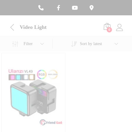
Video Light
0
Filter
Sort by latest