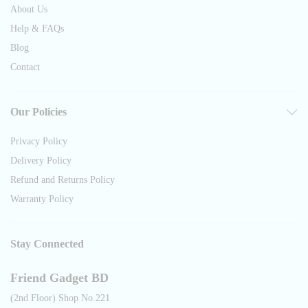
About Us
Help & FAQs
Blog
Contact
Our Policies
Privacy Policy
Delivery Policy
Refund and Returns Policy
Warranty Policy
Stay Connected
Friend Gadget BD
(2nd Floor) Shop No.221