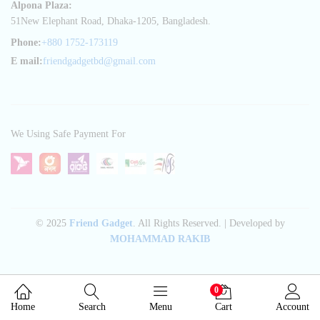
Alpona Plaza:
51New Elephant Road, Dhaka-1205, Bangladesh.
Phone:
+880 1752-173119
E mail:
friendgadgetbd@gmail.com
We Using Safe Payment For
© 2025
Friend Gadget
. All Rights Reserved. | Developed by
MOHAMMAD RAKIB
0
Home
Search
Menu
Cart
Account