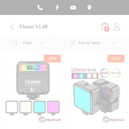
Ulanzi VL49
0
Filter
Sort by latest
-
23
%
-
22
%