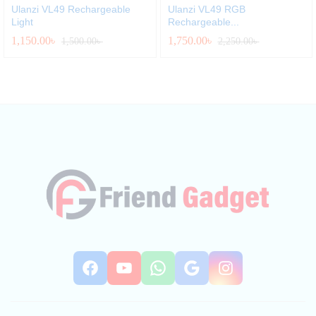
Ulanzi VL49 Rechargeable
Ulanzi VL49 RGB
Light
Rechargeable...
1,150.00
৳
1,750.00
৳
1,500.00
৳
2,250.00
৳
Facebook
YouTube
WhatsApp
Google
Instag