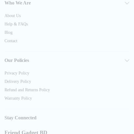
Who We Are
About Us
Help & FAQs
Blog
Contact
Our Policies
Privacy Policy
Delivery Policy
Refund and Returns Policy
Warranty Policy
Stay Connected
Friend Gadget BD