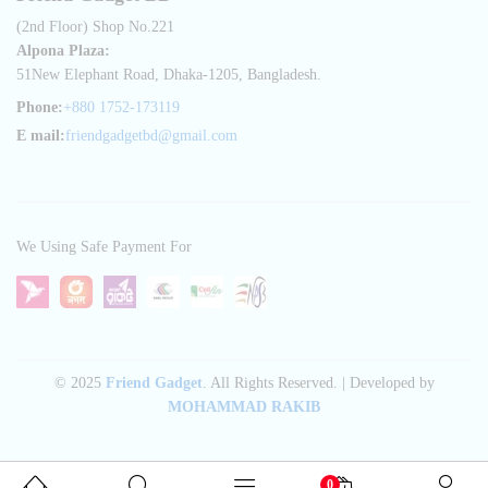
(2nd Floor) Shop No.221
Alpona Plaza:
51New Elephant Road, Dhaka-1205, Bangladesh.
Phone:
+880 1752-173119
E mail:
friendgadgetbd@gmail.com
We Using Safe Payment For
© 2025
Friend Gadget
. All Rights Reserved. | Developed by
MOHAMMAD RAKIB
0