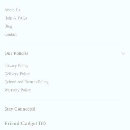
About Us
Help & FAQs
Blog
Contact
Our Policies
Privacy Policy
Delivery Policy
Refund and Returns Policy
Warranty Policy
Stay Connected
Friend Gadget BD