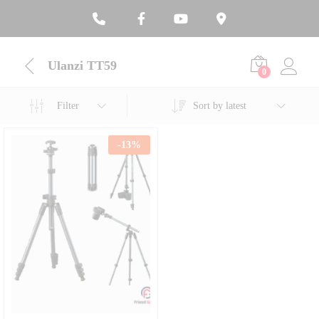
Ulanzi TT59
0
Filter
Sort by latest
-
13
%