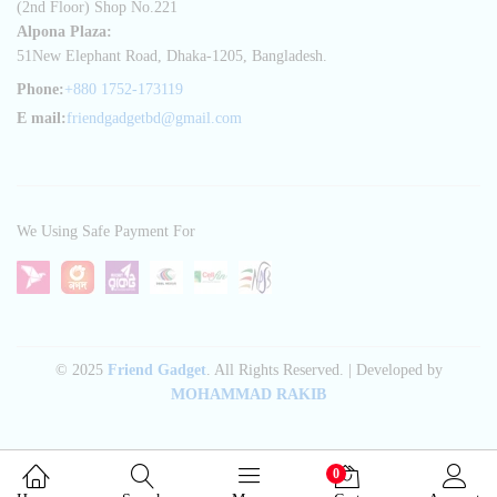
(2nd Floor) Shop No.221
Alpona Plaza:
51New Elephant Road, Dhaka-1205, Bangladesh.
Phone:
+880 1752-173119
E mail:
friendgadgetbd@gmail.com
We Using Safe Payment For
© 2025
Friend Gadget
. All Rights Reserved. | Developed by
MOHAMMAD RAKIB
0