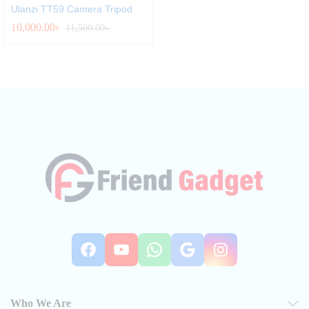
Ulanzi TT59 Camera Tripod
10,000.00
৳
11,500.00
৳
Facebook
YouTube
WhatsApp
Google
Instag
Who We Are