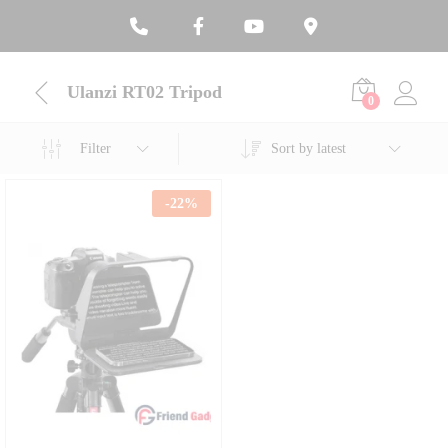
Ulanzi RT02 Tripod
0
Filter
Sort by latest
-
22
%