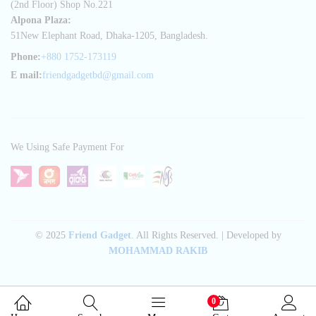
(2nd Floor) Shop No.221
Alpona Plaza:
51New Elephant Road, Dhaka-1205, Bangladesh.
Phone:
+880 1752-173119
E mail:
friendgadgetbd@gmail.com
We Using Safe Payment For
© 2025
Friend Gadget
. All Rights Reserved. | Developed by
MOHAMMAD RAKIB
0