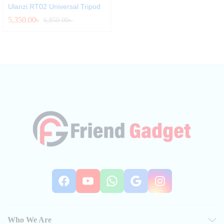
Ulanzi RT02 Universal Tripod
5,350.00
৳
6,850.00
৳
Facebook
YouTube
WhatsApp
Google
Instag
Who We Are