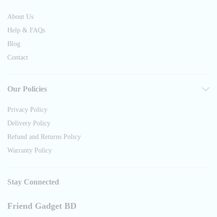
About Us
Help & FAQs
Blog
Contact
Our Policies
Privacy Policy
Delivery Policy
Refund and Returns Policy
Warranty Policy
Stay Connected
Friend Gadget BD