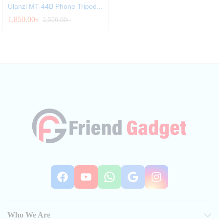
Ulanzi MT-44B Phone Tripod...
1,850.00
৳
2,500.00
৳
Facebook
YouTube
WhatsApp
Google
Instag
Who We Are