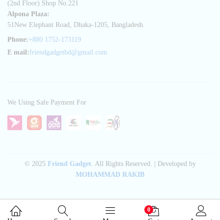
(2nd Floor) Shop No.221
Alpona Plaza:
51New Elephant Road, Dhaka-1205, Bangladesh.
Phone:
+880 1752-173119
E mail:
friendgadgetbd@gmail.com
We Using Safe Payment For
© 2025
Friend Gadget
. All Rights Reserved. | Developed by
MOHAMMAD RAKIB
0