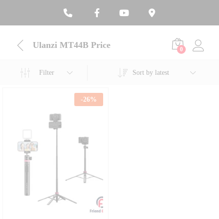
Ulanzi MT44B Price
0
Filter
Sort by latest
-
26
%