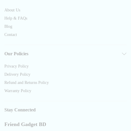
About Us
Help & FAQs
Blog
Contact
Our Policies
Privacy Policy
Delivery Policy
Refund and Returns Policy
Warranty Policy
Stay Connected
Friend Gadget BD