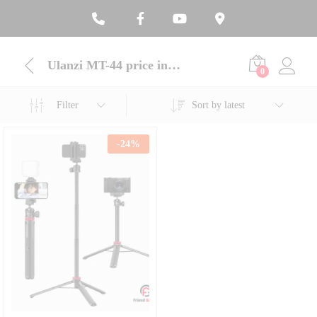
Ulanzi MT-44 price in Bangladesh
0
Filter
Sort by latest
-
24
%