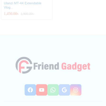
Ulanzi MT-44 Extendable
Vlog...
1,450.00
৳
1,900.00
৳
Facebook
YouTube
WhatsApp
Google
Instag