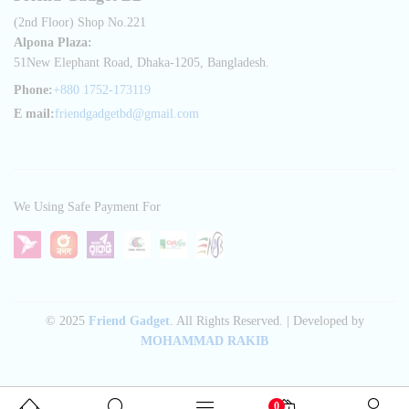
(2nd Floor) Shop No.221
Alpona Plaza:
51New Elephant Road, Dhaka-1205, Bangladesh.
Phone:
+880 1752-173119
E mail:
friendgadgetbd@gmail.com
We Using Safe Payment For
© 2025
Friend Gadget
. All Rights Reserved. | Developed by
MOHAMMAD RAKIB
0