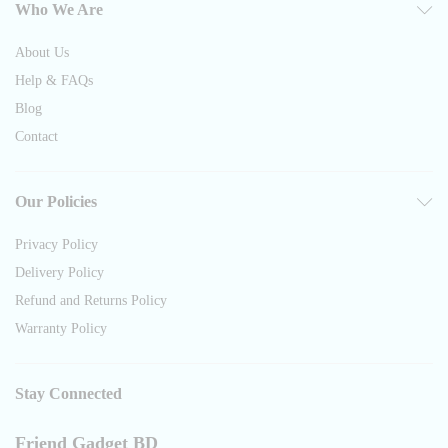
Who We Are
About Us
Help & FAQs
Blog
Contact
Our Policies
Privacy Policy
Delivery Policy
Refund and Returns Policy
Warranty Policy
Stay Connected
Friend Gadget BD