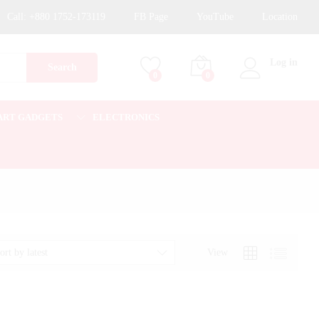
Call:
+880 1752-173119
FB Page
YouTube
Location
Log in
Search
0
0
ART GADGETS
ELECTRONICS
View
ort by latest