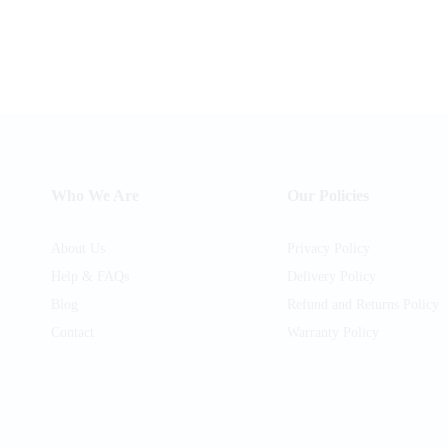
Who We Are
Our Policies
About Us
Privacy Policy
Help & FAQs
Delivery Policy
Blog
Refund and Returns Policy
Contact
Warranty Policy
am