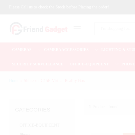
Please Call us to check the Stock before Placing the order!
All
CAMERAS
CAMERA ACCESSORIES
LIGHTING & STU
SECURITY SURVEILLANCE
OFFICE-EQUIPEENT
PHON
Home
»
Shinecon G15E Virtual Reality Box
1
Products found
CATEGORIES
OFFICE-EQUIPEENT
Phone