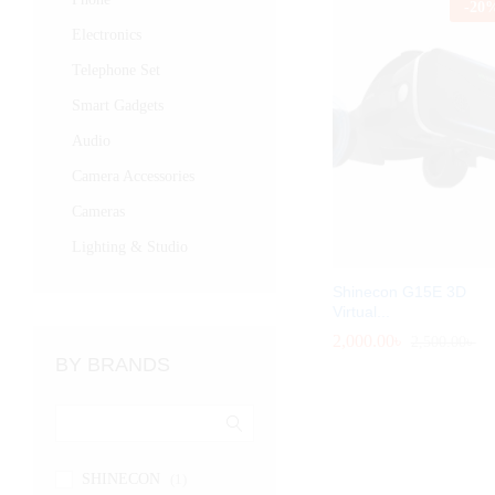
-
20
Electronics
Telephone Set
Smart Gadgets
Audio
Camera Accessories
Cameras
Lighting & Studio
Shinecon G15E 3D
Virtual...
2,000.00
2,000.00
৳
৳
2,500.00
2,500.00
৳
৳
BY BRANDS
SHINECON
(1)