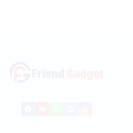
Facebook
YouTube
WhatsApp
Google
Instagr