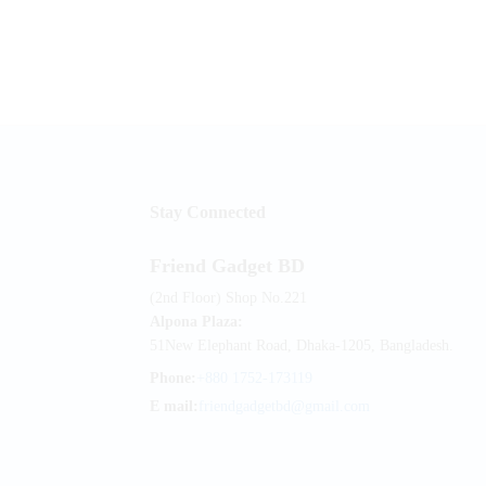
Stay Connected
Friend Gadget BD
(2nd Floor) Shop No.221
Alpona Plaza:
51New Elephant Road, Dhaka-1205, Bangladesh.
Phone:
+880 1752-173119
E mail:
friendgadgetbd@gmail.com