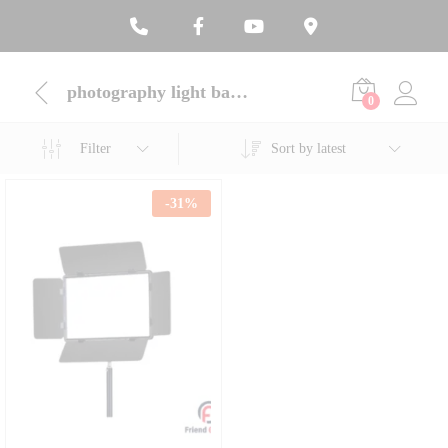
photography light bangladesh
0
Filter
Sort by latest
-
31
%