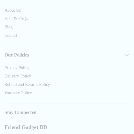
About Us
Help & FAQs
Blog
Contact
Our Policies
Privacy Policy
Delivery Policy
Refund and Returns Policy
Warranty Policy
Stay Connected
Friend Gadget BD