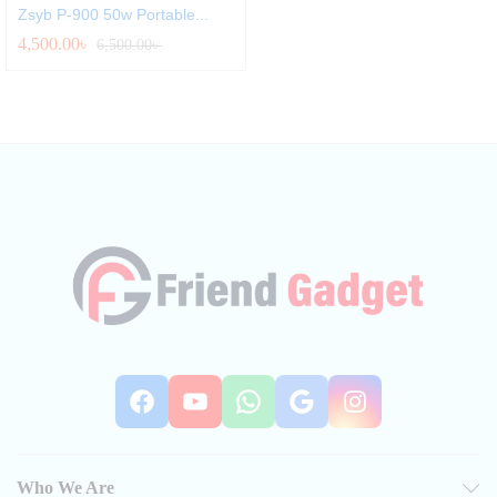
Zsyb P-900 50w Portable...
4,500.00
৳
6,500.00
৳
Facebook
YouTube
WhatsApp
Google
Instag
Who We Are