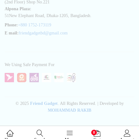
(2nd Floor) Shop No.221
Alpona Plaza:
51New Elephant Road, Dhaka-1205, Bangladesh.
Phone:
+880 1752-173119
E mail:
friendgadgetbd@gmail.com
We Using Safe Payment For
© 2025
Friend Gadget
. All Rights Reserved. | Developed by
MOHAMMAD RAKIB
0