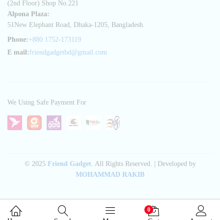
(2nd Floor) Shop No.221
Alpona Plaza:
51New Elephant Road, Dhaka-1205, Bangladesh.
Phone:
+880 1752-173119
E mail:
friendgadgetbd@gmail.com
We Using Safe Payment For
© 2025
Friend Gadget
. All Rights Reserved. | Developed by
MOHAMMAD RAKIB
0