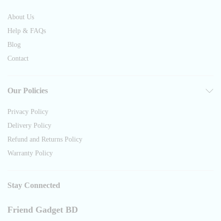
About Us
Help & FAQs
Blog
Contact
Our Policies
Privacy Policy
Delivery Policy
Refund and Returns Policy
Warranty Policy
Stay Connected
Friend Gadget BD