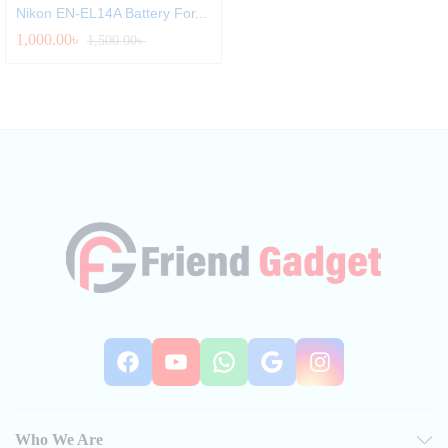
Nikon EN-EL14A Battery For...
1,000.00
৳
1,500.00
৳
Facebook
YouTube
WhatsApp
Google
Instag
Who We Are