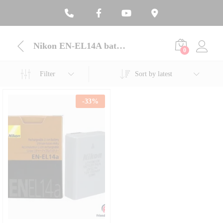
Nikon EN-EL14A battery online BD
0
Filter
Sort by latest
-
33
%