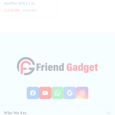
NeePho NP63 2 In...
2,550.00
৳
3,200.00
৳
Facebook
YouTube
WhatsApp
Google
Instag
Who We Are