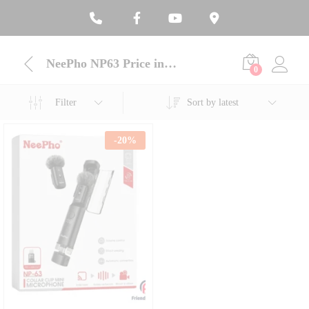
NeePho NP63 Price in Bangladesh
0
Filter
Sort by latest
-
20
%