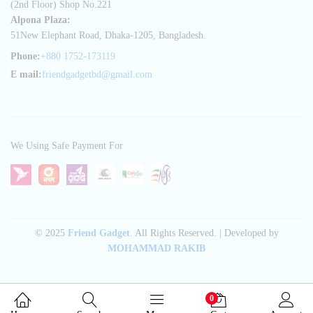
(2nd Floor) Shop No.221
Alpona Plaza:
51New Elephant Road, Dhaka-1205, Bangladesh.
Phone:
+880 1752-173119
E mail:
friendgadgetbd@gmail.com
We Using Safe Payment For
© 2025
Friend Gadget
. All Rights Reserved. | Developed by
MOHAMMAD RAKIB
0