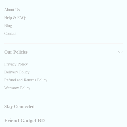
About Us
Help & FAQs
Blog
Contact
Our Policies
Privacy Policy
Delivery Policy
Refund and Returns Policy
Warranty Policy
Stay Connected
Friend Gadget BD