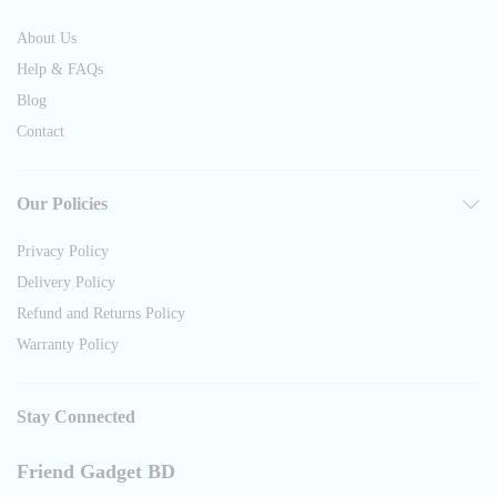
About Us
Help & FAQs
Blog
Contact
Our Policies
Privacy Policy
Delivery Policy
Refund and Returns Policy
Warranty Policy
Stay Connected
Friend Gadget BD