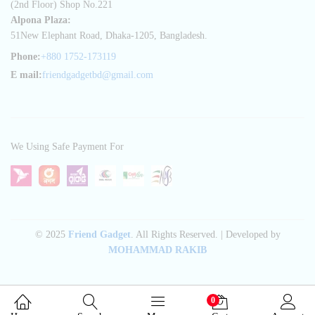
(2nd Floor) Shop No.221
Alpona Plaza:
51New Elephant Road, Dhaka-1205, Bangladesh.
Phone:
+880 1752-173119
E mail:
friendgadgetbd@gmail.com
We Using Safe Payment For
© 2025
Friend Gadget
. All Rights Reserved. | Developed by
MOHAMMAD RAKIB
0