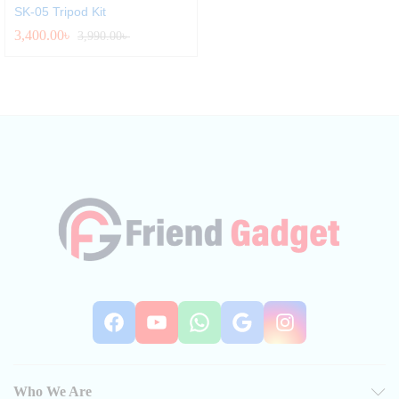
SK-05 Tripod Kit
3,400.00
৳
3,990.00
৳
Facebook
YouTube
WhatsApp
Google
Instag
Who We Are