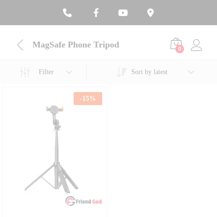
MagSafe Phone Tripod
0
Filter
Sort by latest
-
15
%