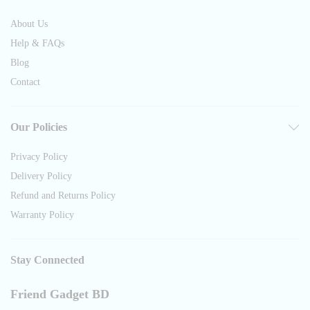
About Us
Help & FAQs
Blog
Contact
Our Policies
Privacy Policy
Delivery Policy
Refund and Returns Policy
Warranty Policy
Stay Connected
Friend Gadget BD