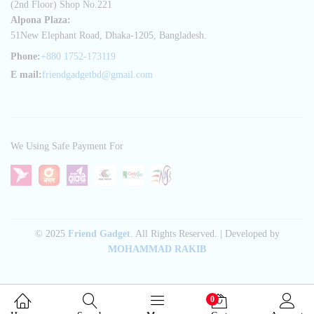
(2nd Floor) Shop No.221
Alpona Plaza:
51New Elephant Road, Dhaka-1205, Bangladesh.
Phone:
+880 1752-173119
E mail:
friendgadgetbd@gmail.com
We Using Safe Payment For
© 2025
Friend Gadget
. All Rights Reserved. | Developed by
MOHAMMAD RAKIB
0