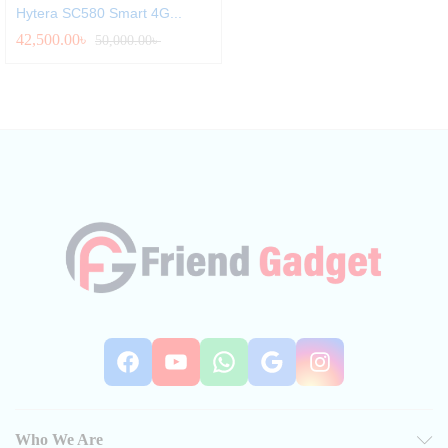
Hytera SC580 Smart 4G...
42,500.00
৳
50,000.00
৳
Facebook
YouTube
WhatsApp
Google
Instag
Who We Are