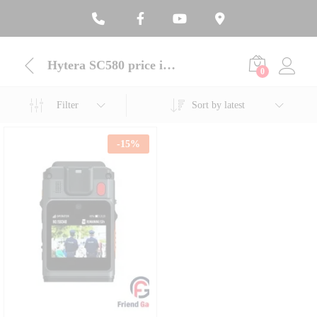
Hytera SC580 price in Bangladesh
0
Filter
Sort by latest
-
15
%