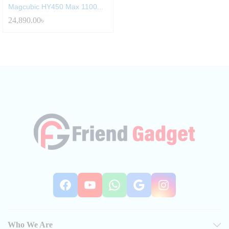
Magcubic HY450 Max 1100...
24,890.00
৳
Facebook
YouTube
WhatsApp
Google
Instag
Who We Are