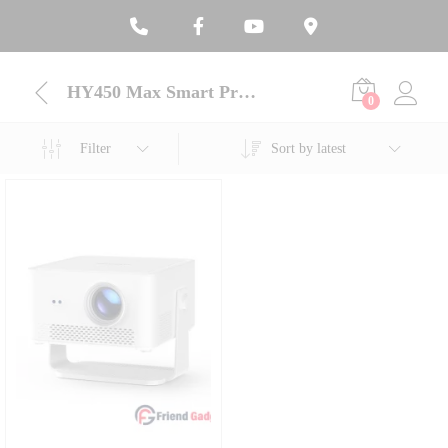
HY450 Max Smart Projector
0
Filter
Sort by latest