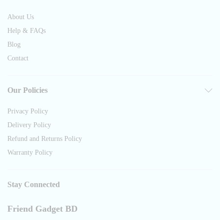
About Us
Help & FAQs
Blog
Contact
Our Policies
Privacy Policy
Delivery Policy
Refund and Returns Policy
Warranty Policy
Stay Connected
Friend Gadget BD