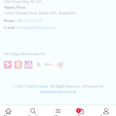
(2nd Floor) Shop No.221
Alpona Plaza:
51New Elephant Road, Dhaka-1205, Bangladesh.
Phone:
+880 1752-173119
E mail:
friendgadgetbd@gmail.com
We Using Safe Payment For
© 2025
Friend Gadget
. All Rights Reserved. | Developed by
MOHAMMAD RAKIB
0