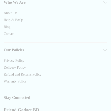
Who We Are
About Us
Help & FAQs
Blog
Contact
Our Policies
Privacy Policy
Delivery Policy
Refund and Returns Policy
Warranty Policy
Stay Connected
Friend Gadget BD