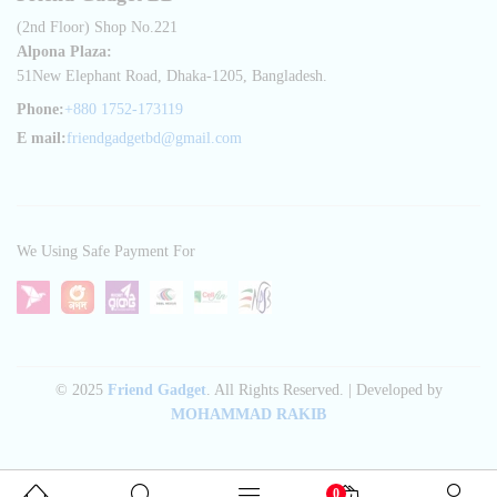
(2nd Floor) Shop No.221
Alpona Plaza:
51New Elephant Road, Dhaka-1205, Bangladesh.
Phone:
+880 1752-173119
E mail:
friendgadgetbd@gmail.com
We Using Safe Payment For
© 2025
Friend Gadget
. All Rights Reserved. | Developed by
MOHAMMAD RAKIB
0