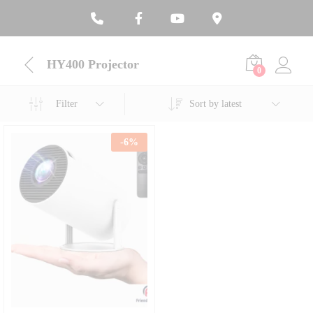
HY400 Projector
0
Filter
Sort by latest
-
6
%