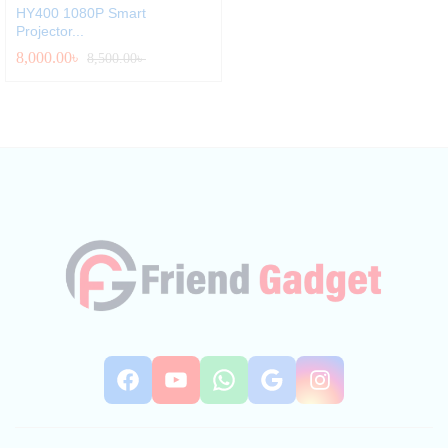
HY400 1080P Smart
Projector...
8,000.00
৳
8,500.00
৳
Facebook
YouTube
WhatsApp
Google
Instag