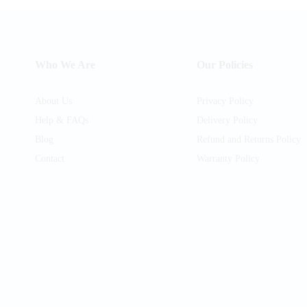
Who We Are
Our Policies
About Us
Privacy Policy
Help & FAQs
Delivery Policy
Blog
Refund and Returns Policy
Contact
Warranty Policy
am