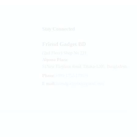
Stay Connected
Friend Gadget BD
(2nd Floor) Shop No.221
Alpona Plaza:
51New Elephant Road, Dhaka-1205, Bangladesh.
Phone:
+880 1752-173119
E mail:
friendgadgetbd@gmail.com