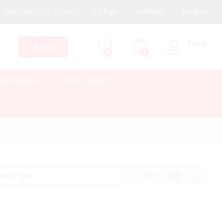
Call:
+880 1752-173119
FB Page
YouTube
Location
Log in
Search
0
0
ART GADGETS
ELECTRONICS
View
ort by latest