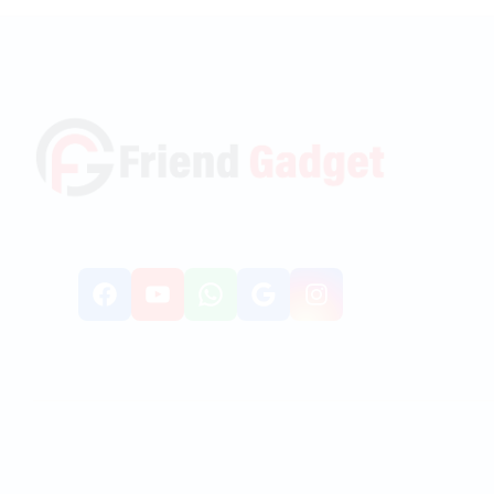
Facebook
YouTube
WhatsApp
Google
Instagr