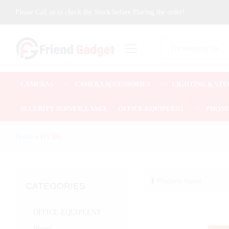
Please Call us to check the Stock before Placing the order!
All
CAMERAS
CAMERA ACCESSORIES
LIGHTING & STU
SECURITY SURVEILLANCE
OFFICE-EQUIPEENT
PHON
Home
»
HY300
1
Products found
CATEGORIES
OFFICE-EQUIPEENT
Phone