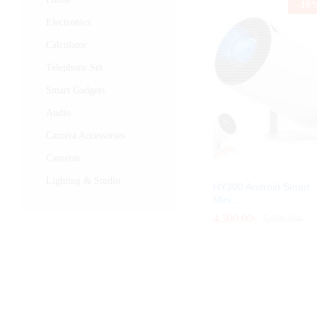
-
10
Electronics
Calculator
Telephone Set
Smart Gadgets
Audio
Camera Accessories
Cameras
Lighting & Studio
HY300 Android Smart
Mini...
4,500.00
4,500.00
৳
৳
5,000.00
5,000.00
৳
৳