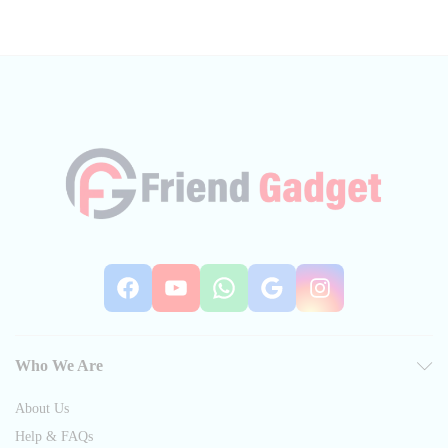
Facebook
YouTube
WhatsApp
Google
Instag
Who We Are
About Us
Help & FAQs