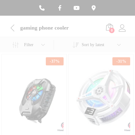
gaming phone cooler
0
Filter
Sort by latest
-
37
%
-
31
%