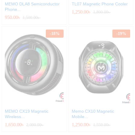
MEMO DLA8 Semiconductor
TL07 Magnetic Phone Cooler
Phone...
1,250.00
৳
1,800.00
৳
950.00
৳
1,500.00
৳
-
18
%
-
19
%
MEMO CX19 Magnetic
Memo CX10 Magnetic
Wireless...
Mobile...
1,650.00
৳
1,250.00
৳
2,000.00
৳
1,550.00
৳