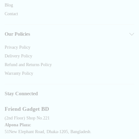
Blog
Contact
Our Policies
Privacy Policy
Delivery Policy
Refund and Returns Policy
Warranty Policy
Stay Connected
Friend Gadget BD
(2nd Floor) Shop No.221
Alpona Plaza:
51New Elephant Road, Dhaka-1205, Bangladesh.