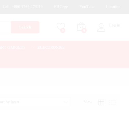
Call:
+880 1752-173119
FB Page
YouTube
Location
Log in
Search
0
0
ART GADGETS
ELECTRONICS
View
ort by latest