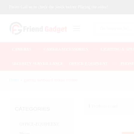
Please Call us to check the Stock before Placing the order!
All
CAMERAS
CAMERA ACCESSORIES
LIGHTING & STU
SECURITY SURVEILLANCE
OFFICE-EQUIPEENT
PHON
Home
»
gaming keyboard mouse combo
1
Products found
CATEGORIES
OFFICE-EQUIPEENT
Phone