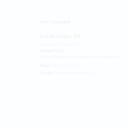
Stay Connected
Friend Gadget BD
(2nd Floor) Shop No.221
Alpona Plaza:
51New Elephant Road, Dhaka-1205, Bangladesh.
Phone:
+880 1752-173119
E mail:
friendgadgetbd@gmail.com