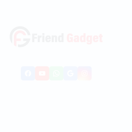
Facebook
YouTube
WhatsApp
Google
Instagr