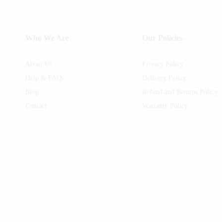
Who We Are
Our Policies
About Us
Privacy Policy
Help & FAQs
Delivery Policy
Blog
Refund and Returns Policy
Contact
Warranty Policy
am