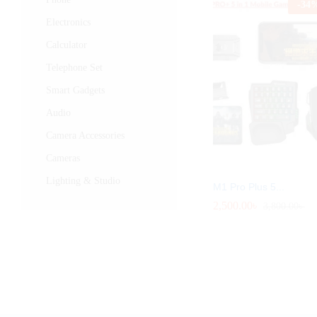
-
34
Electronics
Calculator
Telephone Set
Smart Gadgets
Audio
Camera Accessories
Cameras
Lighting & Studio
M1 Pro Plus 5...
2,500.00
2,500.00
৳
৳
3,800.00
3,800.00
৳
৳