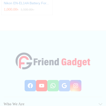
Nikon EN-EL14A Battery For...
1,000.00
৳
1,500.00
৳
Facebook
YouTube
WhatsApp
Google
Instag
Who We Are