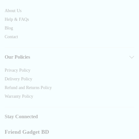
About Us
Help & FAQs
Blog
Contact
Our Policies
Privacy Policy
Delivery Policy
Refund and Returns Policy
Warranty Policy
Stay Connected
Friend Gadget BD