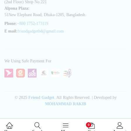
(2nd Floor) Shop No.221
Alpona Plaza:
51New Elephant Road, Dhaka-1205, Bangladesh.
Phone:
+880 1752-173119
E mail:
friendgadgetbd@gmail.com
We Using Safe Payment For
© 2025
Friend Gadget
. All Rights Reserved. | Developed by
MOHAMMAD RAKIB
0