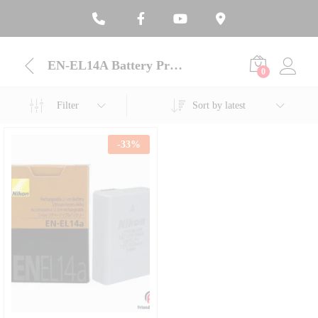
EN-EL14A Battery Price BD
0
Filter
Sort by latest
-
33
%