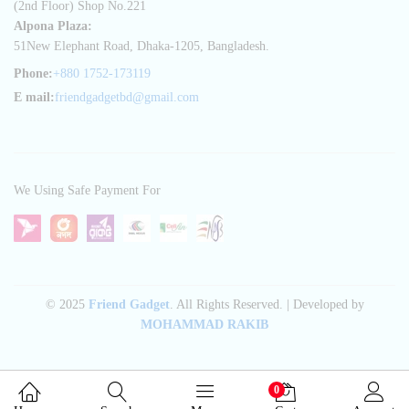
(2nd Floor) Shop No.221
Alpona Plaza:
51New Elephant Road, Dhaka-1205, Bangladesh.
Phone:
+880 1752-173119
E mail:
friendgadgetbd@gmail.com
We Using Safe Payment For
© 2025
Friend Gadget
. All Rights Reserved. | Developed by
MOHAMMAD RAKIB
0