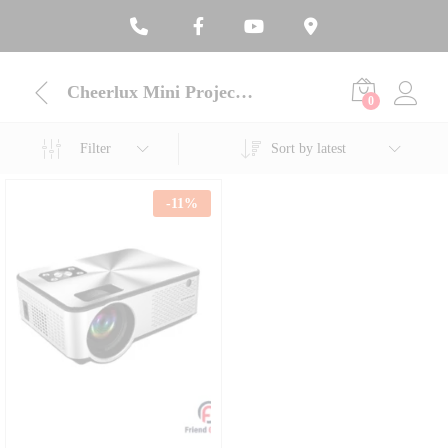
Cheerlux Mini Projector
0
Filter
Sort by latest
-
11
%