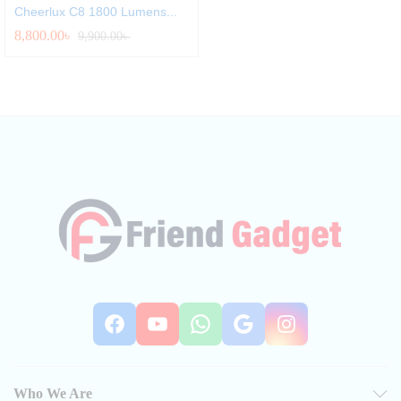
Cheerlux C8 1800 Lumens...
8,800.00
৳
9,900.00
৳
Facebook
YouTube
WhatsApp
Google
Instag
Who We Are