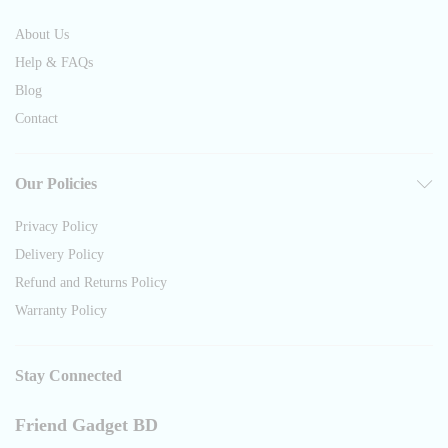
About Us
Help & FAQs
Blog
Contact
Our Policies
Privacy Policy
Delivery Policy
Refund and Returns Policy
Warranty Policy
Stay Connected
Friend Gadget BD