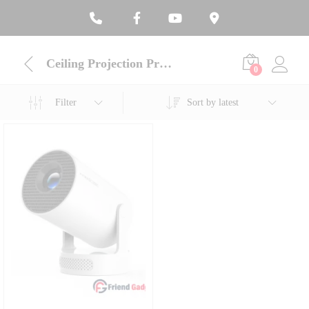
Ceiling Projection Projector
0
Filter
Sort by latest