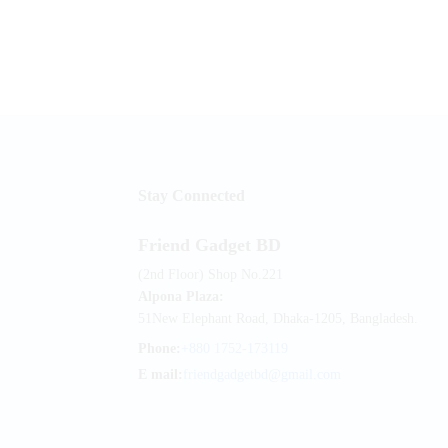
Stay Connected
Friend Gadget BD
(2nd Floor) Shop No.221
Alpona Plaza:
51New Elephant Road, Dhaka-1205, Bangladesh.
Phone:
+880 1752-173119
E mail:
friendgadgetbd@gmail.com