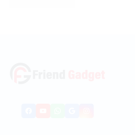
Facebook
YouTube
WhatsApp
Google
Instagr