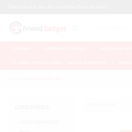
Please Call us to check the Stock before Placing the order!
All
CAMERAS
CAMERA ACCESSORIES
LIGHTING & STU
SECURITY SURVEILLANCE
OFFICE-EQUIPEENT
PHON
Home
»
carbon fiber selfie stick
1
Products found
CATEGORIES
OFFICE-EQUIPEENT
Phone