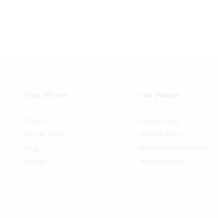
Who We Are
Our Policies
About Us
Privacy Policy
Help & FAQs
Delivery Policy
Blog
Refund and Returns Policy
Contact
Warranty Policy
am