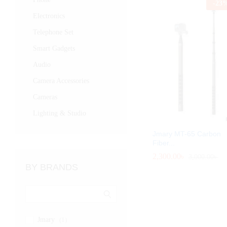
-
23
Electronics
Telephone Set
Smart Gadgets
Audio
Camera Accessories
Cameras
Lighting & Studio
Jmary MT-65 Carbon
Fiber...
2,300.00
2,300.00
৳
৳
3,000.00
3,000.00
৳
৳
BY BRANDS
Jmary
(1)