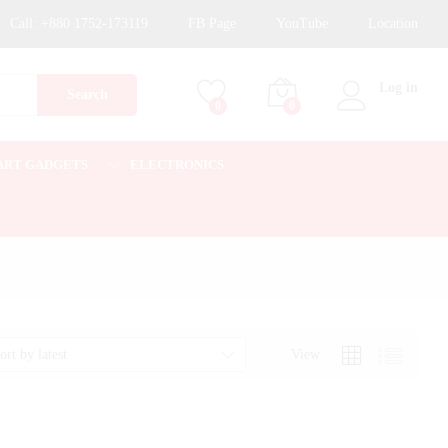
Call:
+880 1752-173119
FB Page
YouTube
Location
Log in
Search
0
0
ART GADGETS
ELECTRONICS
View
ort by latest