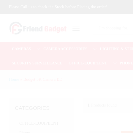
Please Call us to check the Stock before Placing the order!
All
CAMERAS
CAMERA ACCESSORIES
LIGHTING & STU
SECURITY SURVEILLANCE
OFFICE-EQUIPEENT
PHON
Home
»
Budget 5K Camera BD
1
Products found
CATEGORIES
OFFICE-EQUIPEENT
Phone