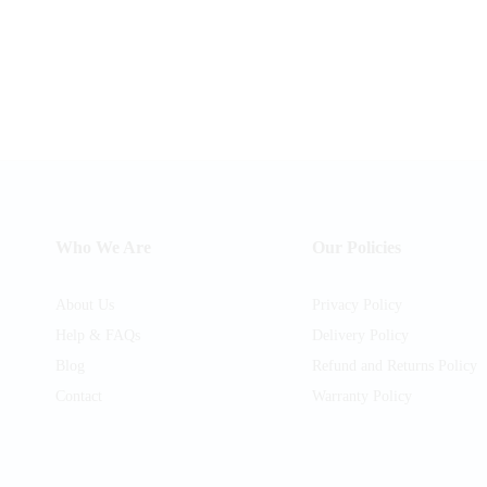
Who We Are
Our Policies
About Us
Privacy Policy
Help & FAQs
Delivery Policy
Blog
Refund and Returns Policy
Contact
Warranty Policy
am