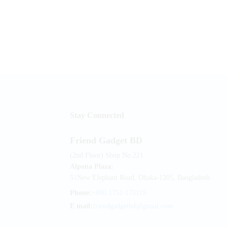
Stay Connected
Friend Gadget BD
(2nd Floor) Shop No.221
Alpona Plaza:
51New Elephant Road, Dhaka-1205, Bangladesh.
Phone:
+880 1752-173119
E mail:
friendgadgetbd@gmail.com