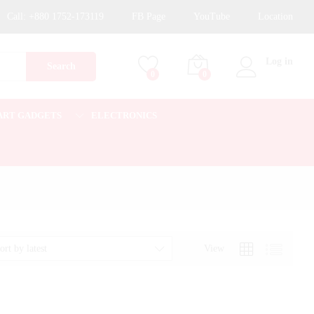
Call:
+880 1752-173119
FB Page
YouTube
Location
Log in
Search
0
0
ART GADGETS
ELECTRONICS
View
ort by latest