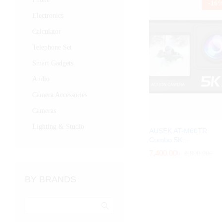
-
16
Electronics
Calculator
Telephone Set
Smart Gadgets
Audio
Camera Accessories
Cameras
Lighting & Studio
AUSEK AT-M60TR
Combo 5K...
7,400.00
7,400.00
৳
৳
8,800.00
8,800.00
৳
৳
BY BRANDS