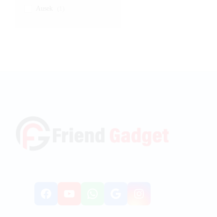
Ausek
(1)
Facebook
YouTube
WhatsApp
Google
Instagr