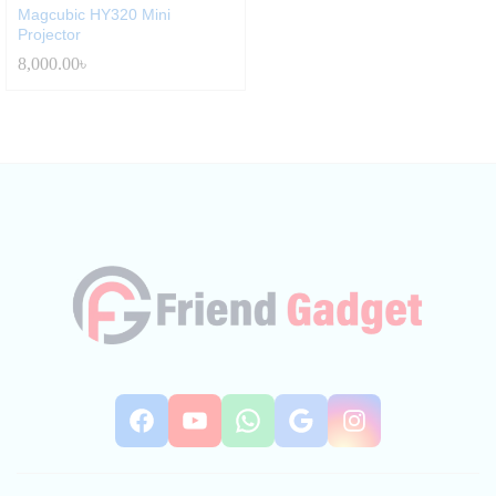
Magcubic HY320 Mini
Projector
8,000.00
৳
Facebook
YouTube
WhatsApp
Google
Instag