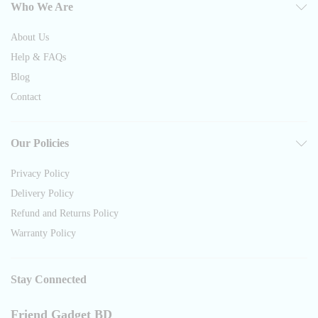
Who We Are
About Us
Help & FAQs
Blog
Contact
Our Policies
Privacy Policy
Delivery Policy
Refund and Returns Policy
Warranty Policy
Stay Connected
Friend Gadget BD