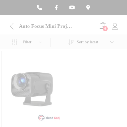
Auto Focus Mini Projector
0
Filter
Sort by latest