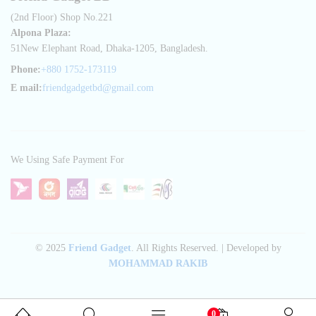
(2nd Floor) Shop No.221
Alpona Plaza:
51New Elephant Road, Dhaka-1205, Bangladesh.
Phone:
+880 1752-173119
E mail:
friendgadgetbd@gmail.com
We Using Safe Payment For
© 2025
Friend Gadget
. All Rights Reserved. | Developed by
MOHAMMAD RAKIB
0