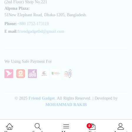
(2nd Floor) Shop No.221
Alpona Plaza:
51New Elephant Road, Dhaka-1205, Bangladesh.
Phone:
+880 1752-173119
E mail:
friendgadgetbd@gmail.com
We Using Safe Payment For
© 2025
Friend Gadget
. All Rights Reserved. | Developed by
MOHAMMAD RAKIB
0