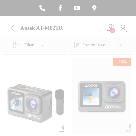
Ausek AT-M82TR
0
Filter
Sort by latest
-
15
%