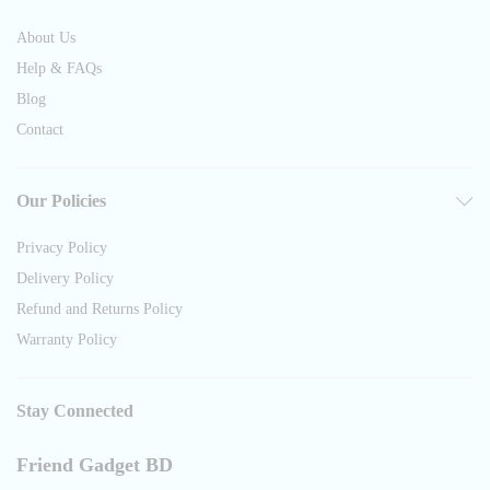
About Us
Help & FAQs
Blog
Contact
Our Policies
Privacy Policy
Delivery Policy
Refund and Returns Policy
Warranty Policy
Stay Connected
Friend Gadget BD