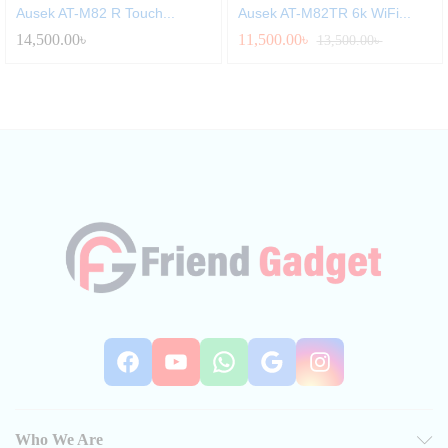
Ausek AT-M82 R Touch...
Ausek AT-M82TR 6k WiFi...
14,500.00
৳
11,500.00
৳
13,500.00
৳
Facebook
YouTube
WhatsApp
Google
Instag
Who We Are