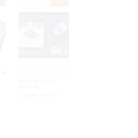
%
-
16
%
AUSEK AT-M60TR
Combo 5K...
7,400.00
7,400.00
৳
৳
8,800.00
8,800.00
৳
৳