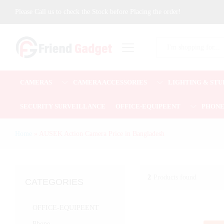
Please Call us to check the Stock before Placing the order!
All
CAMERAS
CAMERA ACCESSORIES
LIGHTING & STU
SECURITY SURVEILLANCE
OFFICE-EQUIPEENT
PHON
Home
»
AUSEK Action Camera Price in Bangladesh
2
Products found
CATEGORIES
OFFICE-EQUIPEENT
Phone