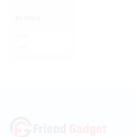
BY PRICE
Min
price
Max
price