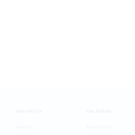
Who We Are
Our Policies
About Us
Privacy Policy