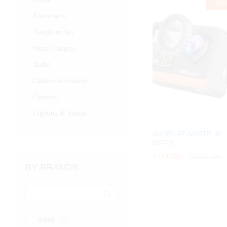
-
10
Electronics
Telephone Set
Smart Gadgets
Audio
Camera Accessories
Cameras
Lighting & Studio
AUSEK AT-M80TR 4K
60FPS...
9,500.00
9,500.00
৳
৳
10,500.00
10,500.00
৳
৳
BY BRANDS
Ausek
(2)