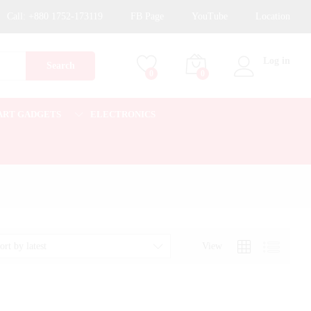
Call:
+880 1752-173119
FB Page
YouTube
Location
Log in
Search
0
0
ART GADGETS
ELECTRONICS
View
ort by latest