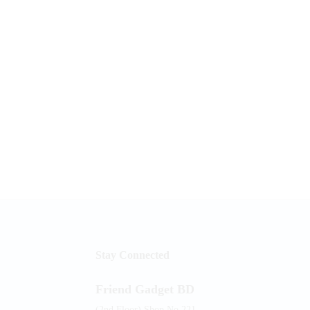
Stay Connected
Friend Gadget BD
(2nd Floor) Shop No.221