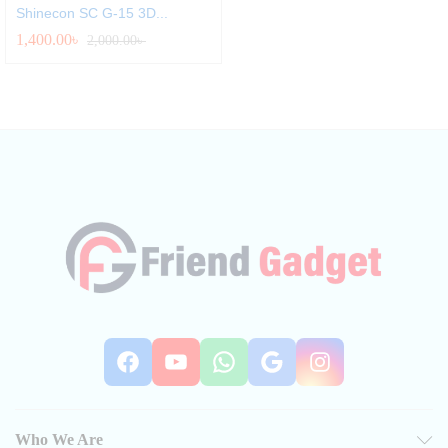
Shinecon SC G-15 3D...
1,400.00
৳
2,000.00
৳
Facebook
YouTube
WhatsApp
Google
Instag
Who We Are