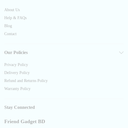
About Us
Help & FAQs
Blog
Contact
Our Policies
Privacy Policy
Delivery Policy
Refund and Returns Policy
Warranty Policy
Stay Connected
Friend Gadget BD