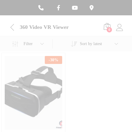
360 Video VR Viewer
0
Filter
Sort by latest
-
30
%