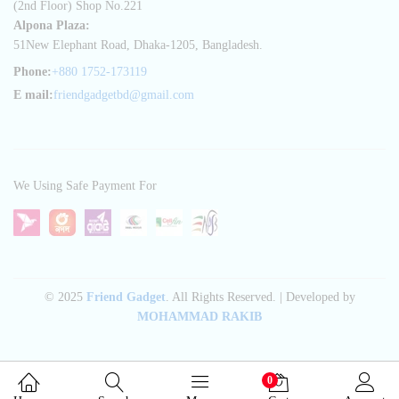
(2nd Floor) Shop No.221
Alpona Plaza:
51New Elephant Road, Dhaka-1205, Bangladesh.
Phone:
+880 1752-173119
E mail:
friendgadgetbd@gmail.com
We Using Safe Payment For
© 2025
Friend Gadget
. All Rights Reserved. | Developed by
MOHAMMAD RAKIB
0