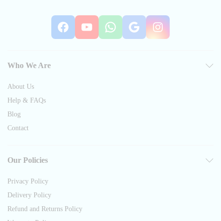
Facebook
YouTube
WhatsApp
Google
Instag
Who We Are
About Us
Help & FAQs
Blog
Contact
Our Policies
Privacy Policy
Delivery Policy
Refund and Returns Policy