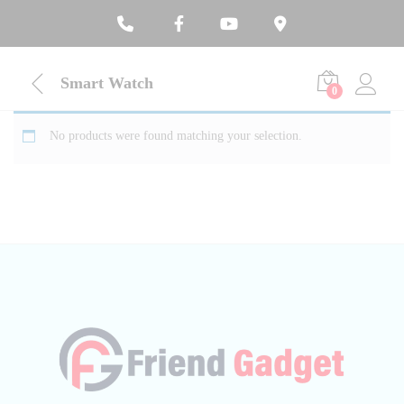
Smart Watch
0
No products were found matching your selection.