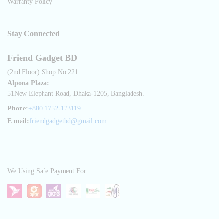
Warranty Policy
Stay Connected
Friend Gadget BD
(2nd Floor) Shop No.221
Alpona Plaza:
51New Elephant Road, Dhaka-1205, Bangladesh.
Phone:
+880 1752-173119
E mail:
friendgadgetbd@gmail.com
We Using Safe Payment For